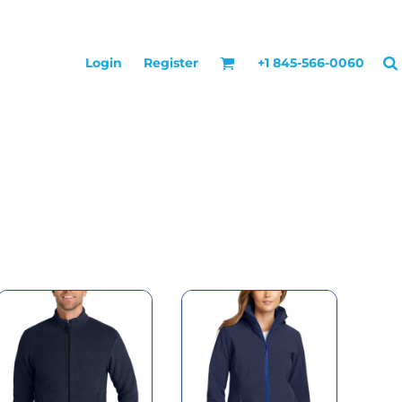
Login
Register
+1 845-566-0060