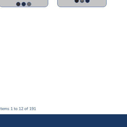
Items 1 to 12 of 191