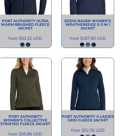
PORT AUTHORITY
ULTRA
EDDIE BAUER
WOMEN'S
WARM BRUSHED FLEECE
WEATHEREDGE ® 3 IN 1
JACKET
JACKET
from
$63.32
USD
from
$187.80
USD
PORT AUTHORITY
PORT AUTHORITY
® LADIES
WOMEN'S COLLECTIVE
GRID FLEECE JACKET
STRIATED FLEECE JACKET
from
$52.76
USD
from
$55.86
USD