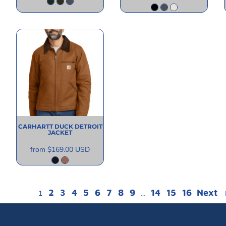
CARHARTT
DUCK DETROIT
JACKET
from
$169.00
USD
2
3
4
5
6
7
8
9
14
15
16
Next
1
...