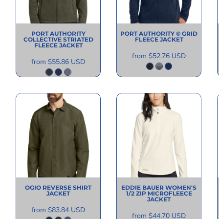
PORT AUTHORITY
PORT AUTHORITY
® GRID
COLLECTIVE STRIATED
FLEECE JACKET
FLEECE JACKET
from
$52.76
USD
from
$55.86
USD
OGIO
REVERSE SHIRT
EDDIE BAUER
WOMEN'S
JACKET
1/2 ZIP MICROFLEECE
JACKET
from
$83.84
USD
from
$44.70
USD