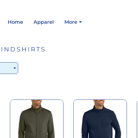
Home
Apparel
More
WINDSHIRTS