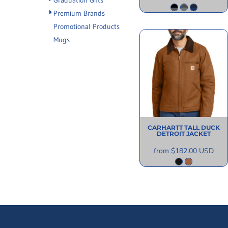
Graduation Gifts
Premium Brands
Promotional Products
Mugs
CARHARTT
TALL DUCK
DETROIT JACKET
from
$182.00
USD