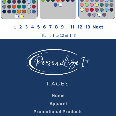
2
3
4
5
6
7
8
9
11
12
13
Next
1
...
Items 1 to 12 of 146
PAGES
Home
Apparel
Promotional Products