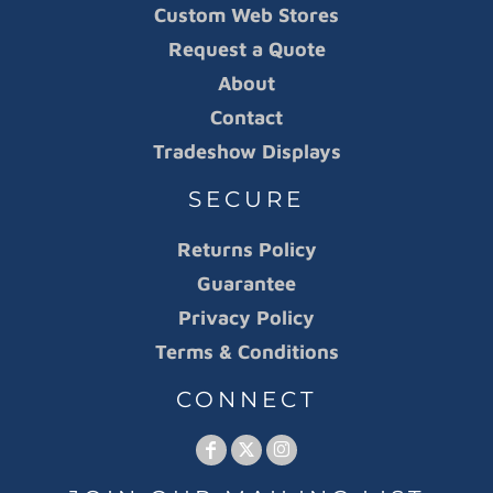
Custom Web Stores
Request a Quote
About
Contact
Tradeshow Displays
SECURE
Returns Policy
Guarantee
Privacy Policy
Terms & Conditions
CONNECT