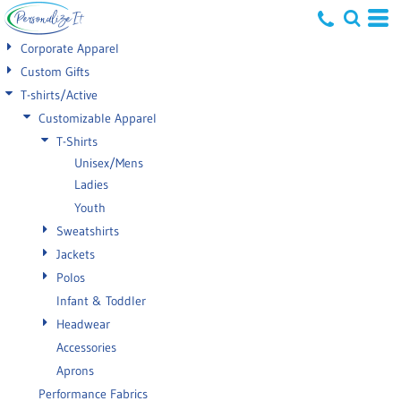
Default
Corporate Apparel
Price: Lowest First
Custom Gifts
T-shirts/Active
Price: Highest First
Customizable Apparel
Date Added
T-Shirts
Unisex/Mens
Ladies
Youth
Sweatshirts
Jackets
Polos
Infant & Toddler
Headwear
Accessories
Aprons
Performance Fabrics