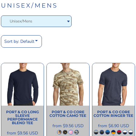
UNISEX/MENS
Sort by: Default
PORT & CO
LONG
PORT & CO
CORE
PORT & CO
CORE
SLEEVE
COTTON CAMO TEE
COTTON RINGER TEE
PERFORMANCE
BLEND TEE
from
$9.56
USD
from
$6.90
USD
from
$9.56
USD