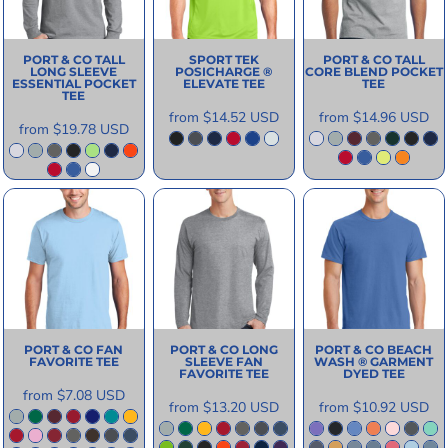
PORT & CO
TALL
SPORT TEK
PORT & CO
TALL
LONG SLEEVE
POSICHARGE ®
CORE BLEND POCKET
ESSENTIAL POCKET
ELEVATE TEE
TEE
TEE
from
$14.52
USD
from
$14.96
USD
from
$19.78
USD
PORT & CO
FAN
PORT & CO
LONG
PORT & CO
BEACH
FAVORITE TEE
SLEEVE FAN
WASH ® GARMENT
FAVORITE TEE
DYED TEE
from
$7.08
USD
from
$13.20
USD
from
$10.92
USD