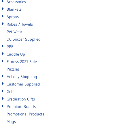
Accessories
Blankets
Aprons
Robes / Towels
Pet Wear
OC Soccer Supplied
PPE
Cuddle Up
Fitness 2021 Sale
Puzzles
Holiday Shopping
Customer Supplied
Golf
Graduation Gifts
Premium Brands
Promotional Products
Mugs