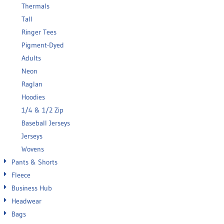
Thermals
Tall
Ringer Tees
Pigment-Dyed
Adults
Neon
Raglan
Hoodies
1/4 & 1/2 Zip
Baseball Jerseys
Jerseys
Wovens
Pants & Shorts
Fleece
Business Hub
Headwear
Bags