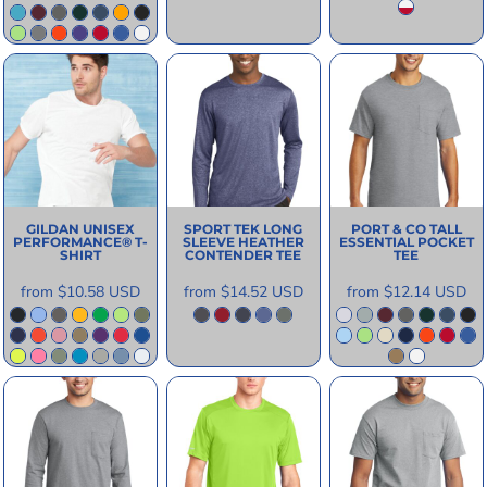
GILDAN
UNISEX
SPORT TEK
LONG
PORT & CO
TALL
PERFORMANCE® T-
SLEEVE HEATHER
ESSENTIAL POCKET
SHIRT
CONTENDER TEE
TEE
from
$10.58
USD
from
$14.52
USD
from
$12.14
USD