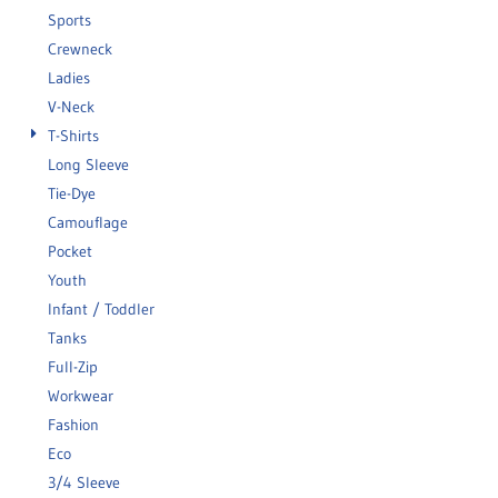
Sports
Crewneck
Ladies
V-Neck
T-Shirts
Long Sleeve
Tie-Dye
Camouflage
Pocket
Youth
Infant / Toddler
Tanks
Full-Zip
Workwear
Fashion
Eco
3/4 Sleeve