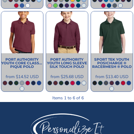
PORT AUTHORITY
PORT AUTHORITY
SPORT TEK
YOUTH
YOUTH CORE CLASSIC
YOUTH LONG SLEEVE
POSICHARGE ®
PIQUE POLO
SILK TOUCH POLO
RACERMESH ® POLO
from
$14.52
USD
from
$25.68
USD
from
$13.40
USD
Items 1 to 6 of 6