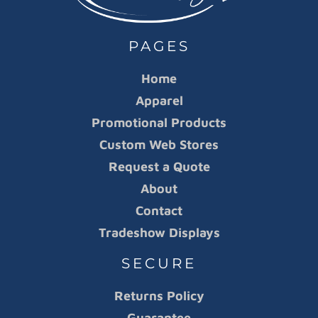
PAGES
Home
Apparel
Promotional Products
Custom Web Stores
Request a Quote
About
Contact
Tradeshow Displays
SECURE
Returns Policy
Guarantee