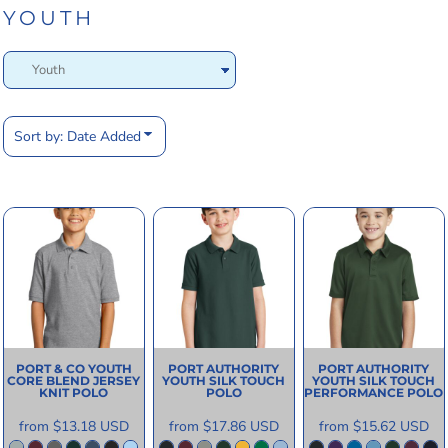
YOUTH
Sort by: Date Added
PORT & CO
YOUTH
PORT AUTHORITY
PORT AUTHORITY
CORE BLEND JERSEY
YOUTH SILK TOUCH
YOUTH SILK TOUCH
KNIT POLO
POLO
PERFORMANCE POLO
from
$13.18
USD
from
$17.86
USD
from
$15.62
USD