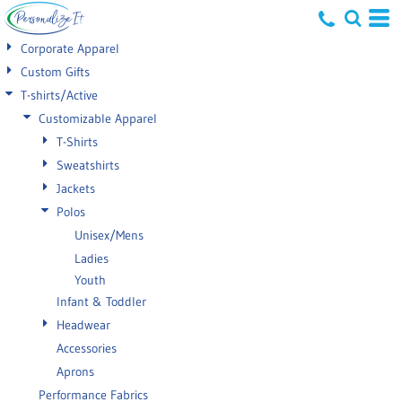
Default
Corporate Apparel
Price: Lowest First
Custom Gifts
T-shirts/Active
Price: Highest First
Customizable Apparel
Date Added
T-Shirts
Sweatshirts
Jackets
Polos
Unisex/Mens
Ladies
Youth
Infant & Toddler
Headwear
Accessories
Aprons
Performance Fabrics