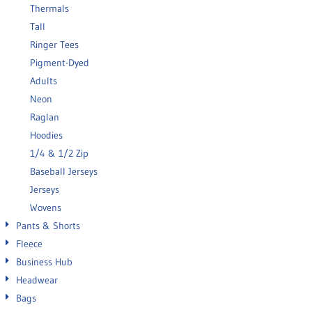
Thermals
Tall
Ringer Tees
Pigment-Dyed
Adults
Neon
Raglan
Hoodies
1/4 & 1/2 Zip
Baseball Jerseys
Jerseys
Wovens
Pants & Shorts
Fleece
Business Hub
Headwear
Bags