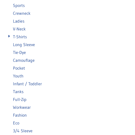
Sports
Crewneck
Ladies
V-Neck
T-Shirts
Long Sleeve
Tie-Dye
Camouflage
Pocket
Youth
Infant / Toddler
Tanks
Full-Zip
Workwear
Fashion
Eco
3/4 Sleeve