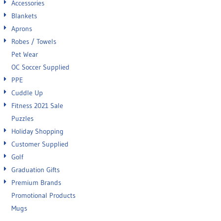
Accessories
Blankets
Aprons
Robes / Towels
Pet Wear
OC Soccer Supplied
PPE
Cuddle Up
Fitness 2021 Sale
Puzzles
Holiday Shopping
Customer Supplied
Golf
Graduation Gifts
Premium Brands
Promotional Products
Mugs