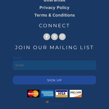
Privacy Policy
Terms & Conditions
CONNECT
JOIN OUR MAILING LIST
Email
SIGN UP