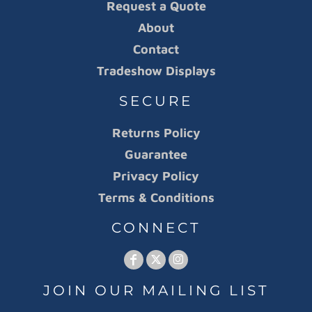
Request a Quote
About
Contact
Tradeshow Displays
SECURE
Returns Policy
Guarantee
Privacy Policy
Terms & Conditions
CONNECT
JOIN OUR MAILING LIST