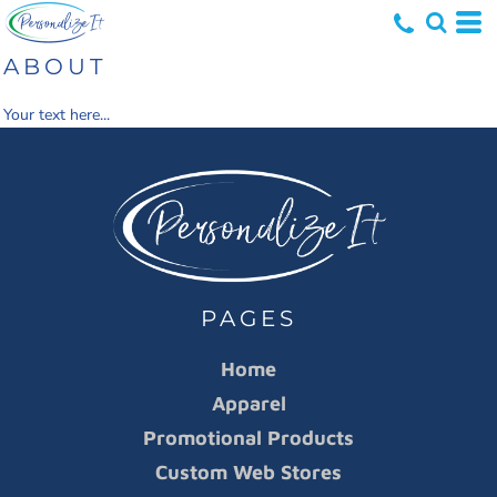
ABOUT
Your text here...
PAGES
Home
Apparel
Promotional Products
Custom Web Stores