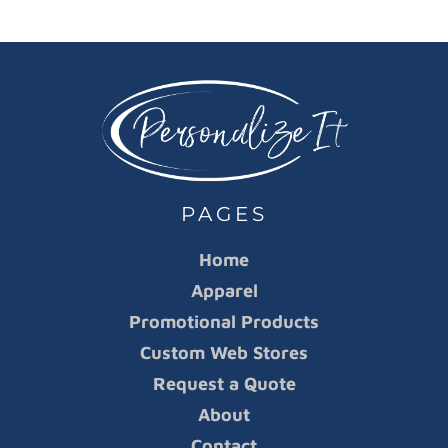
PAGES
Home
Apparel
Promotional Products
Custom Web Stores
Request a Quote
About
Contact