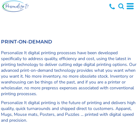
PRINT-ON-DEMAND
Personalize It digital printing processes have been developed
specifically to address quality, efficiency and cost, using the latest in
printing technology to deliver cutting edge digital printing options. Our
advanced print-on-demand technology provides what you want when
you want it. No more inventory, no more obsolete stock. Inventory or
warehousing can be things of the past, and if you are a printer or
wholesaler, no more prepress expenses associated with conventional
printing processes.
Personalize It digital printing is the future of printing and delivers high
quality, quick turnarounds and shipped direct to customers. Apparel,
Mugs, Mouse mats, Posters, and Puzzles ... printed with digital speed
and precision.