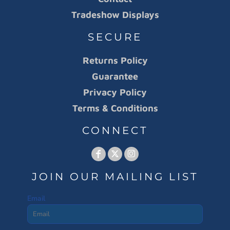
Tradeshow Displays
SECURE
Returns Policy
Guarantee
Privacy Policy
Terms & Conditions
CONNECT
JOIN OUR MAILING LIST
Email