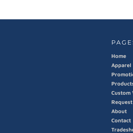
PAGE
Home
Apparel
Promoti
Product
Custom 
Request
About
Contact
Tradesh