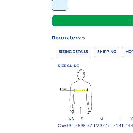
S
Decorate
from
SIZING DETAILS
SHIPPING
MOR
SIZE GUIDE
XS
S
M
L
X
Chest
32-35
35-37 1/2
37 1/2-41
41-44
4