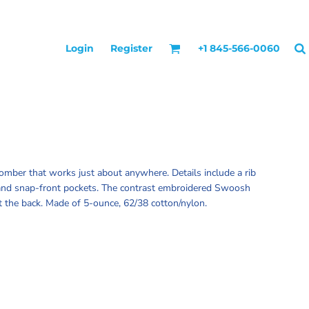
Login
Register
+1 845-566-0060
bomber that works just about anywhere. Details include a rib
r and snap-front pockets. The contrast embroidered Swoosh
at the back. Made of 5-ounce, 62/38 cotton/nylon.