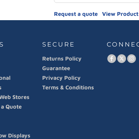
Request a quote
View Product 
S
SECURE
CONNE
Returns Policy
Guarantee
onal
Privacy Policy
s
Terms & Conditions
Web Stores
 a Quote
ow Displays