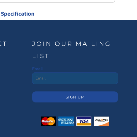
Specification
CT
JOIN OUR MAILING
LIST
Email
SIGN UP