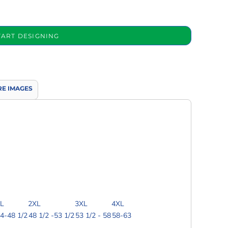
TART DESIGNING
E IMAGES
L
2XL
3XL
4XL
4-48 1/2
48 1/2 -53 1/2
53 1/2 - 58
58-63