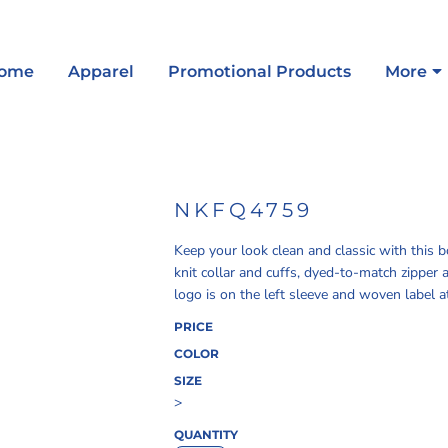
ome
Apparel
Promotional Products
More
NKFQ4759
Keep your look clean and classic with this 
knit collar and cuffs, dyed-to-match zippe
logo is on the left sleeve and woven label 
PRICE
COLOR
SIZE
>
QUANTITY