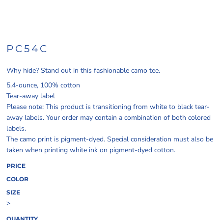
PC54C
Why hide? Stand out in this fashionable camo tee.
5.4-ounce, 100% cotton
Tear-away label
Please note: This product is transitioning from white to black tear-
away labels. Your order may contain a combination of both colored
labels.
The camo print is pigment-dyed. Special consideration must also be
taken when printing white ink on pigment-dyed cotton.
PRICE
COLOR
SIZE
>
QUANTITY