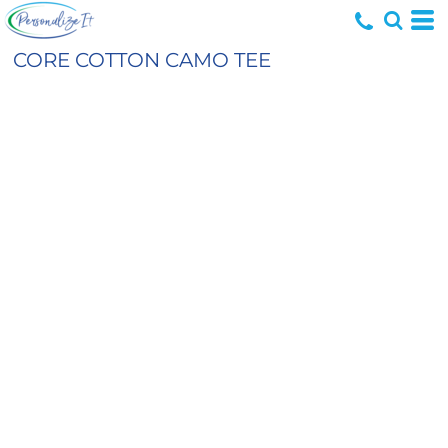
CORE COTTON CAMO TEE