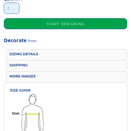
START DESIGNING
Decorate
from
SIZING DETAILS
SHIPPING
MORE IMAGES
SIZE GUIDE