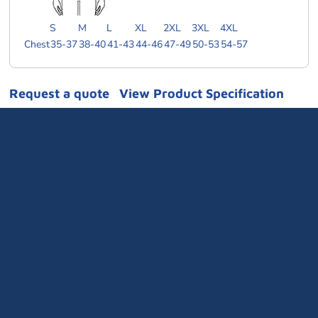
S
M
L
XL
2XL
3XL
4XL
Chest
35-37
38-40
41-43
44-46
47-49
50-53
54-57
Request a quote
View Product Specification