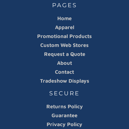
PAGES
Home
Apparel
Promotional Products
Custom Web Stores
Request a Quote
About
Contact
Tradeshow Displays
SECURE
Returns Policy
Guarantee
Privacy Policy