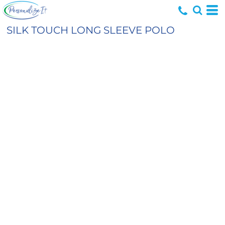
SILK TOUCH LONG SLEEVE POLO