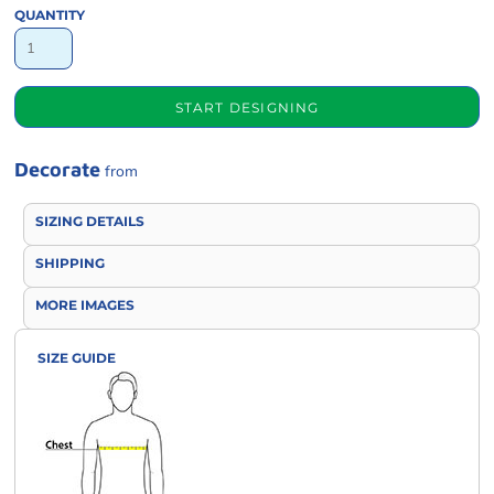
QUANTITY
START DESIGNING
Decorate
from
SIZING DETAILS
SHIPPING
MORE IMAGES
SIZE GUIDE