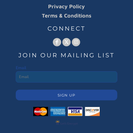
Privacy Policy
Terms & Conditions
CONNECT
JOIN OUR MAILING LIST
Email
SIGN UP