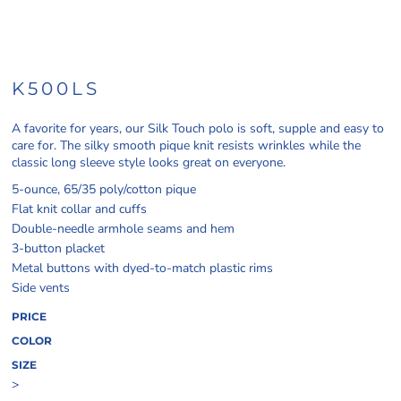
K500LS
A favorite for years, our Silk Touch polo is soft, supple and easy to
care for. The silky smooth pique knit resists wrinkles while the
classic long sleeve style looks great on everyone.
5-ounce, 65/35 poly/cotton pique
Flat knit collar and cuffs
Double-needle armhole seams and hem
3-button placket
Metal buttons with dyed-to-match plastic rims
Side vents
PRICE
COLOR
SIZE
>