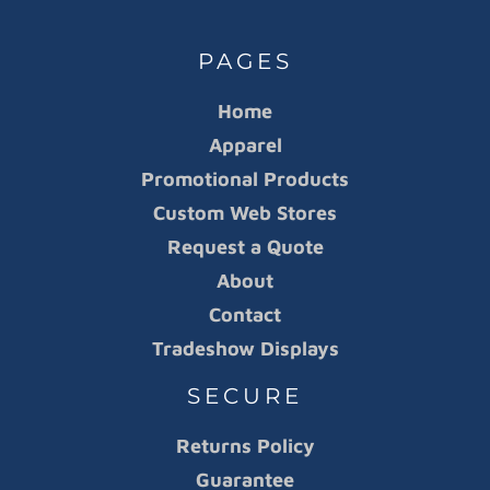
PAGES
Home
Apparel
Promotional Products
Custom Web Stores
Request a Quote
About
Contact
Tradeshow Displays
SECURE
Returns Policy
Guarantee