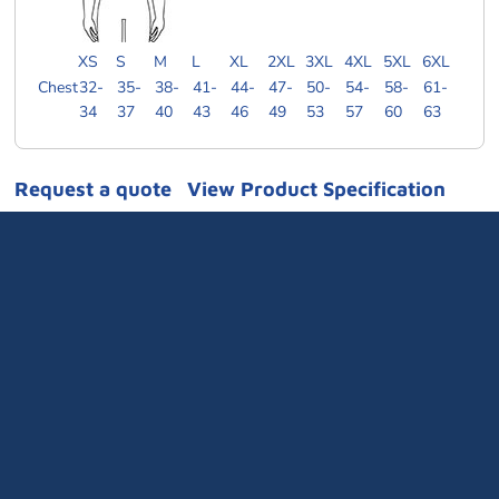
XS
S
M
L
XL
2XL
3XL
4XL
5XL
6XL
Chest
32-
35-
38-
41-
44-
47-
50-
54-
58-
61-
34
37
40
43
46
49
53
57
60
63
Request a quote
View Product Specification