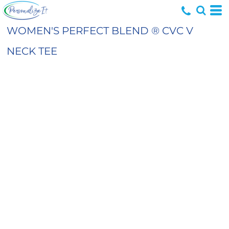
WOMEN'S PERFECT BLEND ® CVC V
NECK TEE