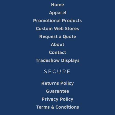
Home
Apparel
Promotional Products
Custom Web Stores
Request a Quote
About
Contact
Tradeshow Displays
SECURE
Returns Policy
Guarantee
Privacy Policy
Terms & Conditions