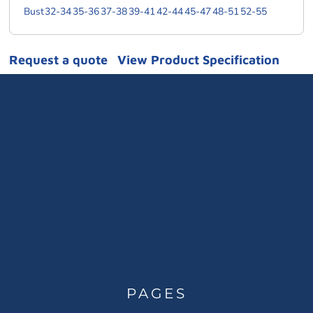
Bust
32-34
35-36
37-38
39-41
42-44
45-47
48-51
52-55
Request a quote
View Product Specification
PAGES