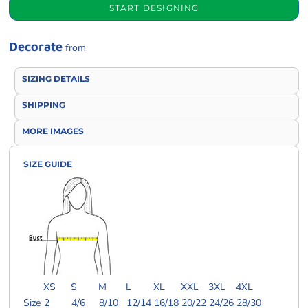
START DESIGNING
Decorate
from
SIZING DETAILS
SHIPPING
MORE IMAGES
SIZE GUIDE
XS
S
M
L
XL
XXL
3XL
4XL
Size
2
4/6
8/10
12/14
16/18
20/22
24/26
28/30