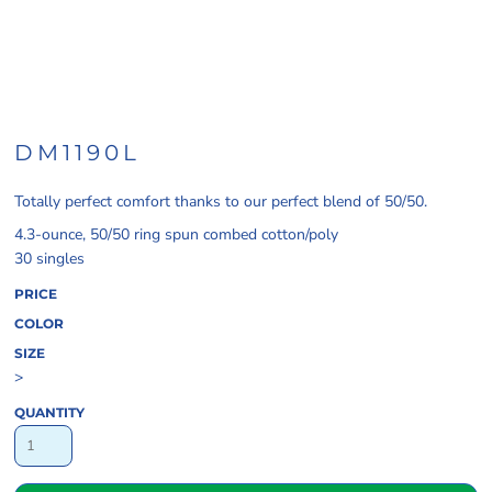
DM1190L
Totally perfect comfort thanks to our perfect blend of 50/50.
4.3-ounce, 50/50 ring spun combed cotton/poly
30 singles
PRICE
COLOR
SIZE
>
QUANTITY