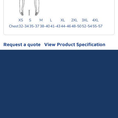
XS
S
M
L
XL
2XL
3XL
4XL
Chest
32-34
35-37
38-40
41-43
44-46
48-50
52-54
55-57
Request a quote
View Product Specification