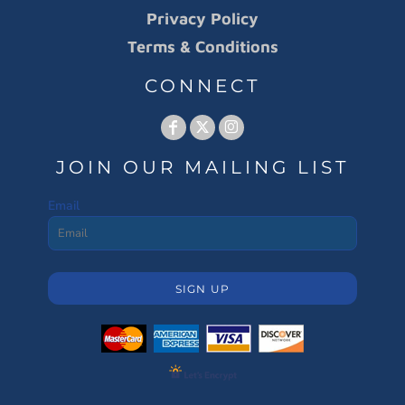
Privacy Policy
Terms & Conditions
CONNECT
JOIN OUR MAILING LIST
Email
SIGN UP