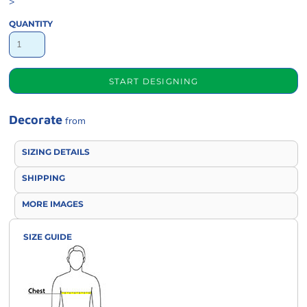
>
QUANTITY
START DESIGNING
Decorate
from
SIZING DETAILS
SHIPPING
MORE IMAGES
SIZE GUIDE