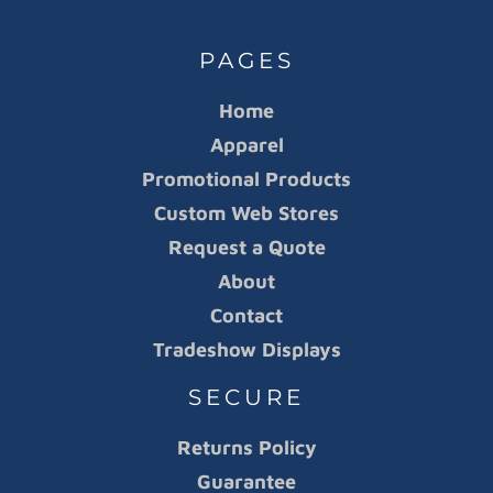
PAGES
Home
Apparel
Promotional Products
Custom Web Stores
Request a Quote
About
Contact
Tradeshow Displays
SECURE
Returns Policy
Guarantee