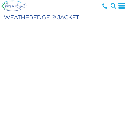
WEATHEREDGE ® JACKET