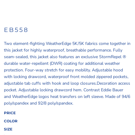
EB558
Two element-fighting WeatherEdge 5K/5K fabrics come together in
this jacket for highly waterproof, breathable performance. Fully
seam-sealed, this jacket also features an exclusive StormRepel ®
durable water-repellent (DWR) coating for additional weather
protection. Four-way stretch for easy mobility. Adjustable hood
with locking drawcord, waterproof front molded zippered pockets,
adjustable tab cuffs with hook and loop closures.Decoration access
pocket. Adjustable locking drawcord hem. Contrast Eddie Bauer
and WeatherEdge logos heat transfers on left sleeve. Made of 94/6
poly/spandex and 92/8 poly/spandex.
PRICE
COLOR
SIZE