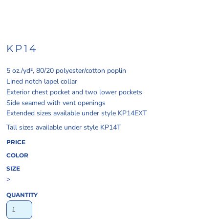
KP14
5 oz./yd², 80/20 polyester/cotton poplin
Lined notch lapel collar
Exterior chest pocket and two lower pockets
Side seamed with vent openings
Extended sizes available under style KP14EXT
Tall sizes available under style KP14T
PRICE
COLOR
SIZE
>
QUANTITY