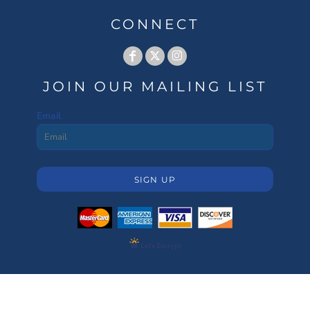
CONNECT
JOIN OUR MAILING LIST
Email
SIGN UP