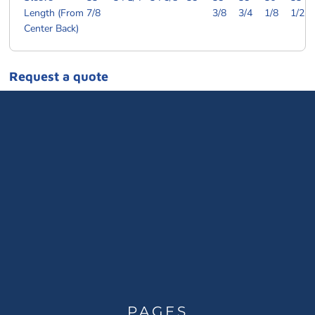
Length (From
7/8
3/8
3/4
1/8
1/2
Center Back)
Request a quote
PAGES