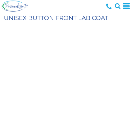
UNISEX BUTTON FRONT LAB COAT