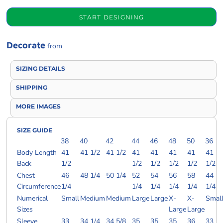
START DESIGNING
Decorate
from
SIZING DETAILS
SHIPPING
MORE IMAGES
SIZE GUIDE
38
40
42
44
46
48
50
36
Body Length
41
41 1/2
41 1/2
41
41
41
41
41
Back
1/2
1/2
1/2
1/2
1/2
1/2
Chest
46
48 1/4
50 1/4
52
54
56
58
44
Circumference
1/4
1/4
1/4
1/4
1/4
1/4
Numerical
Small
Medium
Medium
Large
Large
X-
X-
Smal
Sizes
Large
Large
Sleeve
33
34 1/4
34 5/8
35
35
35
36
33