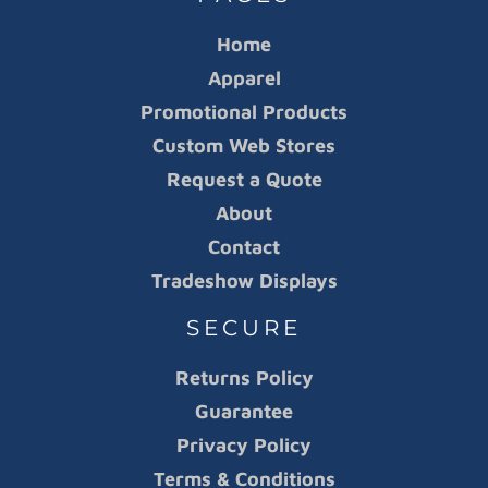
Home
Apparel
Promotional Products
Custom Web Stores
Request a Quote
About
Contact
Tradeshow Displays
SECURE
Returns Policy
Guarantee
Privacy Policy
Terms & Conditions