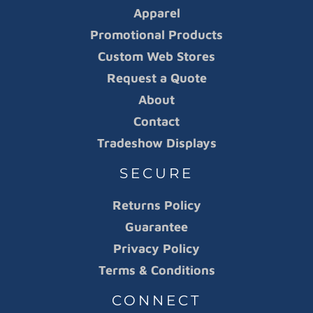
Apparel
Promotional Products
Custom Web Stores
Request a Quote
About
Contact
Tradeshow Displays
SECURE
Returns Policy
Guarantee
Privacy Policy
Terms & Conditions
CONNECT