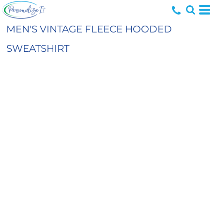
MEN'S VINTAGE FLEECE HOODED
SWEATSHIRT