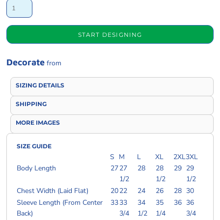
START DESIGNING
Decorate
from
SIZING DETAILS
SHIPPING
MORE IMAGES
SIZE GUIDE
S
M
L
XL
2XL
3XL
Body Length
27
27
28
28
29
29
1/2
1/2
1/2
Chest Width (Laid Flat)
20
22
24
26
28
30
Sleeve Length (From Center
33
33
34
35
36
36
Back)
3/4
1/2
1/4
3/4