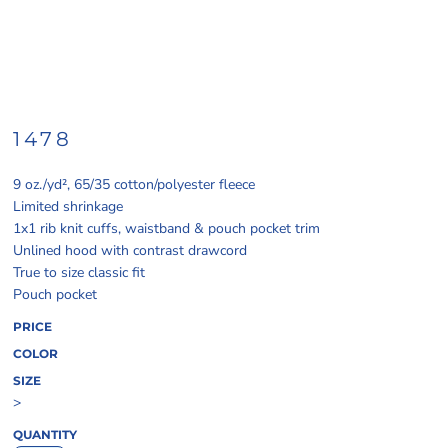
1478
9 oz./yd², 65/35 cotton/polyester fleece
Limited shrinkage
1x1 rib knit cuffs, waistband & pouch pocket trim
Unlined hood with contrast drawcord
True to size classic fit
Pouch pocket
PRICE
COLOR
SIZE
>
QUANTITY