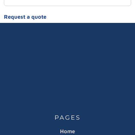
Request a quote
PAGES
Home