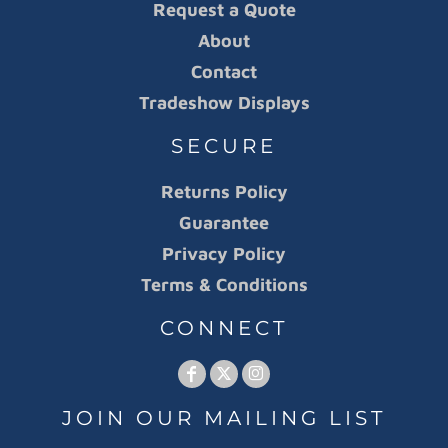
Request a Quote
About
Contact
Tradeshow Displays
SECURE
Returns Policy
Guarantee
Privacy Policy
Terms & Conditions
CONNECT
JOIN OUR MAILING LIST