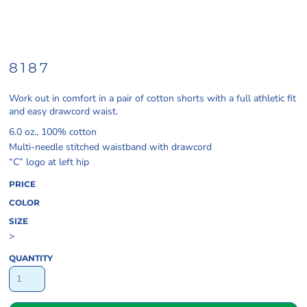
8187
Work out in comfort in a pair of cotton shorts with a full athletic fit
and easy drawcord waist.
6.0 oz., 100% cotton
Multi-needle stitched waistband with drawcord
“C” logo at left hip
PRICE
COLOR
SIZE
>
QUANTITY