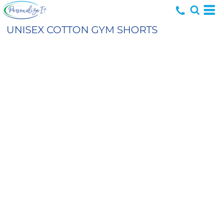
UNISEX COTTON GYM SHORTS