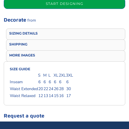
START DESIGNING
Decorate
from
SIZING DETAILS
SHIPPING
MORE IMAGES
SIZE GUIDE
S
M
L
XL
2XL
3XL
Inseam
6
6
6
6
6
6
Waist Extended
20
22
24
26
28
30
Waist Relaxed
12
13
14
15
16
17
Request a quote