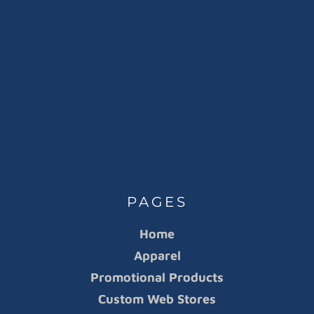
PAGES
Home
Apparel
Promotional Products
Custom Web Stores