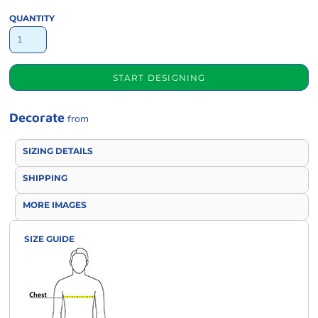
QUANTITY
START DESIGNING
Decorate
from
SIZING DETAILS
SHIPPING
MORE IMAGES
SIZE GUIDE