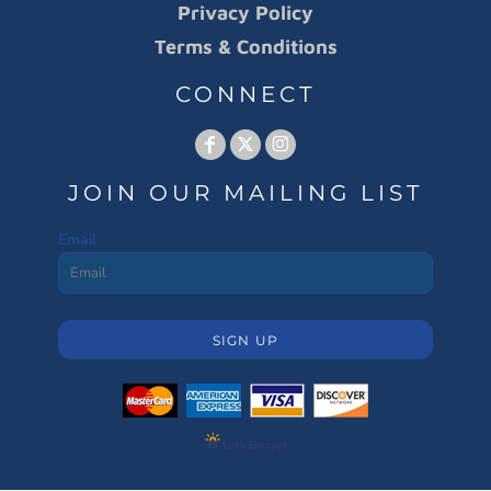
Privacy Policy
Terms & Conditions
CONNECT
JOIN OUR MAILING LIST
Email
SIGN UP