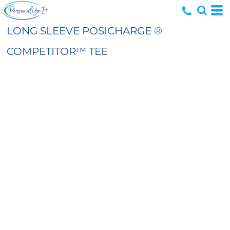
LONG SLEEVE POSICHARGE ®
COMPETITOR™ TEE