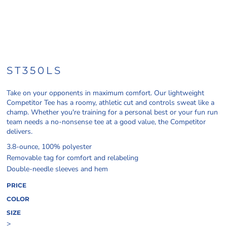
ST350LS
Take on your opponents in maximum comfort. Our lightweight
Competitor Tee has a roomy, athletic cut and controls sweat like a
champ. Whether you're training for a personal best or your fun run
team needs a no-nonsense tee at a good value, the Competitor
delivers.
3.8-ounce, 100% polyester
Removable tag for comfort and relabeling
Double-needle sleeves and hem
PRICE
COLOR
SIZE
>