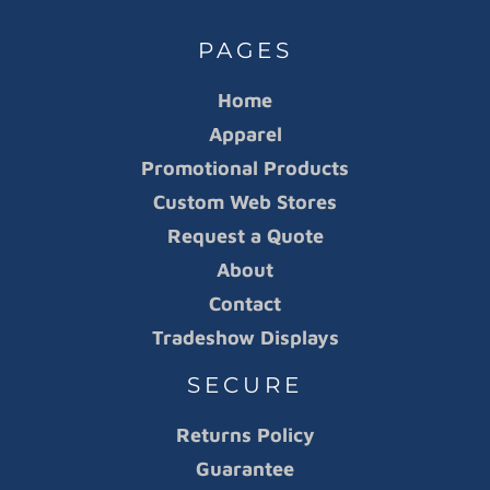
PAGES
Home
Apparel
Promotional Products
Custom Web Stores
Request a Quote
About
Contact
Tradeshow Displays
SECURE
Returns Policy
Guarantee