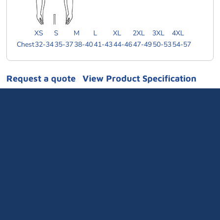
XS
S
M
L
XL
2XL
3XL
4XL
Chest
32-34
35-37
38-40
41-43
44-46
47-49
50-53
54-57
Request a quote
View Product Specification