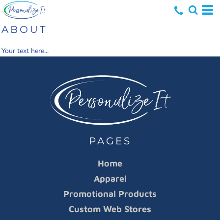
ABOUT
Your text here...
PAGES
Home
Apparel
Promotional Products
Custom Web Stores