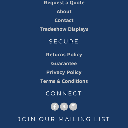
Request a Quote
About
Contact
Tradeshow Displays
SECURE
Returns Policy
Guarantee
Privacy Policy
Terms & Conditions
CONNECT
JOIN OUR MAILING LIST