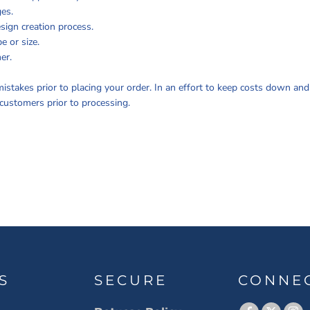
ges.
sign creation process.
e or size.
er.
istakes prior to placing your order. In an effort to keep costs down an
customers prior to processing.
S
SECURE
CONNE