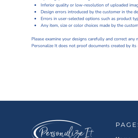
INFORMATION
Inferior quality or low-resolution of uploaded ima
Design errors introduced by the customer in the de
Errors in user-selected options such as product typ
Any item, size or color choices made by the custom
Please examine your designs carefully and correct any m
Personalize It does not proof documents created by its 
PAGE