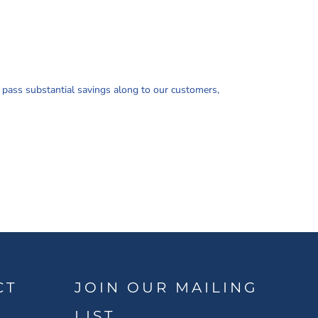
d pass substantial savings along to our customers,
CT
JOIN OUR MAILING
LIST