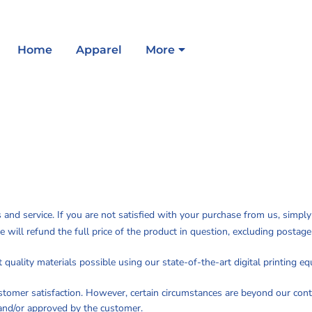
Home
Apparel
More
s and service. If you are not satisfied with your purchase from us, simpl
e will refund the full price of the product in question, excluding postag
quality materials possible using our state-of-the-art digital printing e
ustomer satisfaction. However, certain circumstances are beyond our cont
and/or approved by the customer.