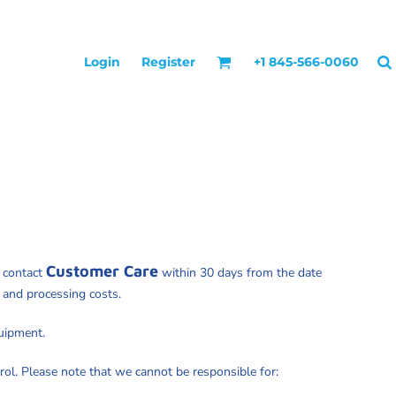
Login
Register
+1 845-566-0060
Customer Care
y contact
within 30 days from the date
e and processing costs.
quipment.
rol. Please note that we cannot be responsible for: