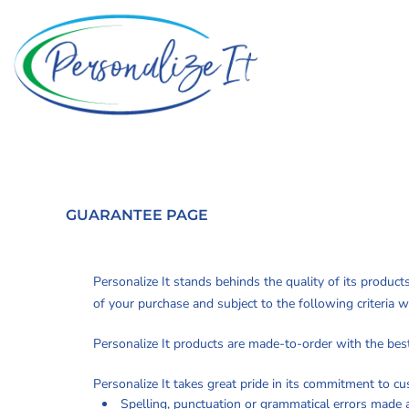
PRIVACY POLICY
Privacy Policy
Home
TERMS & CONDITIONS
Terms & Conditions
Apparel
Promotional Products
Printing Information
PRINTING
Sublimation Information
INFORMATION
Custom Web Stores
Embroidery Information
Request a Quote
SUBLIMATION
Screen Printing Information
About
INFORMATION
Transfer Information
About
EMBROIDERY
GUARANTEE PAGE
Rhinestone Information
Contact
INFORMATION
Tradeshow Displays
SCREEN PRINTING
Personalize It stands behinds the quality of its product
INFORMATION
of your purchase and subject to the following criteria w
Login
TRANSFER
Register
Personalize It products are made-to-order with the best 
INFORMATION
Cart: 0 item
Personalize It takes great pride in its commitment to c
RHINESTONE
Spelling, punctuation or grammatical errors made 