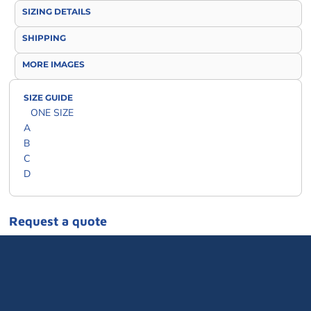
SIZING DETAILS
SHIPPING
MORE IMAGES
SIZE GUIDE
ONE SIZE
A
B
C
D
Request a quote