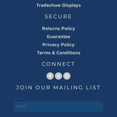
Tradeshow Displays
SECURE
Returns Policy
Guarantee
Privacy Policy
Terms & Conditions
CONNECT
JOIN OUR MAILING LIST
Email