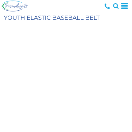
YOUTH ELASTIC BASEBALL BELT