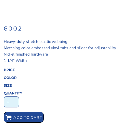
6002
Heavy-duty stretch elastic webbing
Matching color embossed vinyl tabs and slider for adjustability
Nickel finished hardware
1 1/4" Width
PRICE
COLOR
SIZE
QUANTITY
ADD TO CART