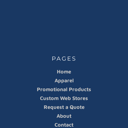
PAGES
Home
Apparel
Promotional Products
Custom Web Stores
Request a Quote
About
Contact