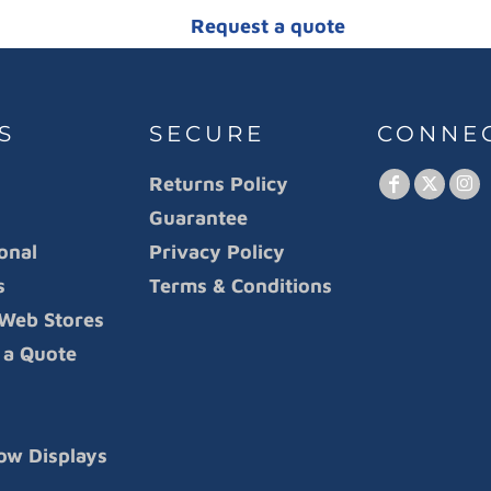
Request a quote
S
SECURE
CONNE
Returns Policy
Guarantee
onal
Privacy Policy
s
Terms & Conditions
Web Stores
 a Quote
ow Displays