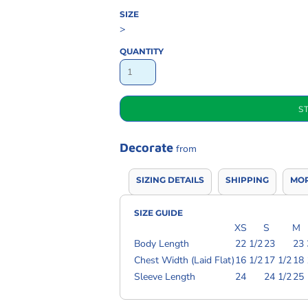
SIZE
>
QUANTITY
S
Decorate
from
SIZING DETAILS
SHIPPING
MOR
SIZE GUIDE
XS
S
M
Body Length
22 1/2
23
23 
Chest Width (Laid Flat)
16 1/2
17 1/2
18 
Sleeve Length
24
24 1/2
25