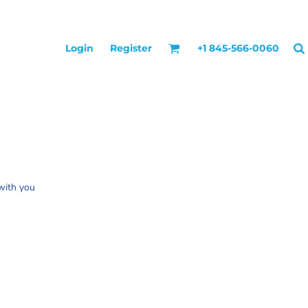
Login
Register
+1 845-566-0060
 with you