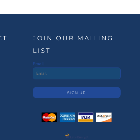
CT
JOIN OUR MAILING
LIST
Email
SIGN UP