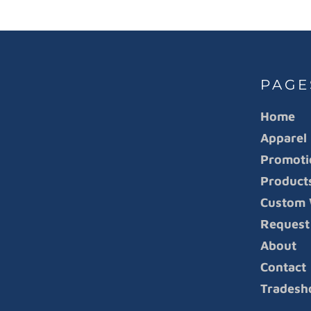
PAGE
Home
Apparel
Promoti
Product
Custom 
Request
About
Contact
Tradesh