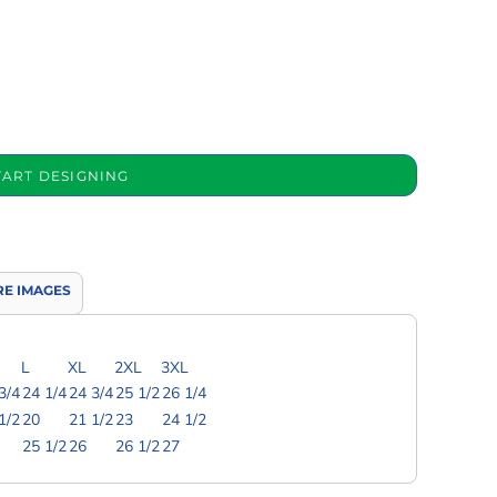
TART DESIGNING
E IMAGES
L
XL
2XL
3XL
3/4
24 1/4
24 3/4
25 1/2
26 1/4
1/2
20
21 1/2
23
24 1/2
25 1/2
26
26 1/2
27