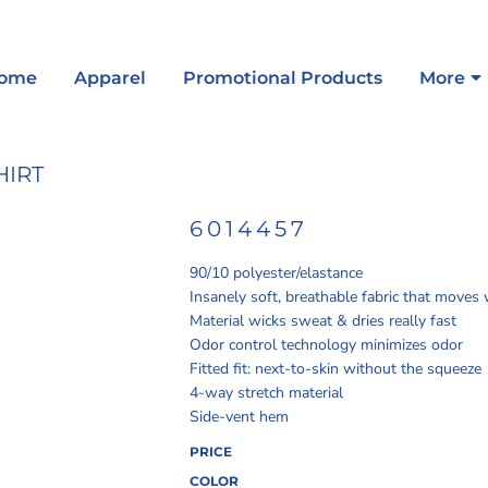
ome
Apparel
Promotional Products
More
HIRT
6014457
90/10 polyester/elastance
Insanely soft, breathable fabric that moves
Material wicks sweat & dries really fast
Odor control technology minimizes odor
Fitted fit: next-to-skin without the squeeze
4-way stretch material
Side-vent hem
PRICE
COLOR