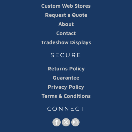
Custom Web Stores
Request a Quote
About
Contact
Tradeshow Displays
SECURE
Returns Policy
Guarantee
Privacy Policy
Terms & Conditions
CONNECT