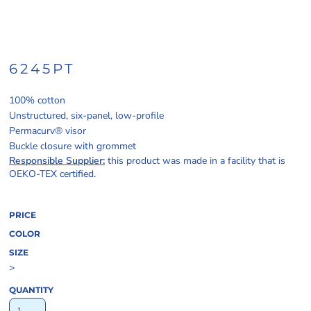
6245PT
100% cotton
Unstructured, six-panel, low-profile
Permacurv® visor
Buckle closure with grommet
Responsible Supplier:
this product was made in a facility that is
OEKO-TEX certified.
PRICE
COLOR
SIZE
>
QUANTITY