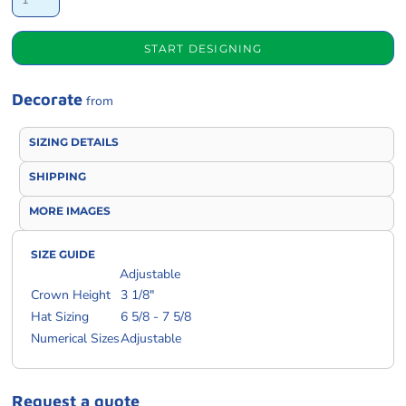
START DESIGNING
Decorate
from
SIZING DETAILS
SHIPPING
MORE IMAGES
SIZE GUIDE
Adjustable
Crown Height
3 1/8"
Hat Sizing
6 5/8 - 7 5/8
Numerical Sizes
Adjustable
Request a quote