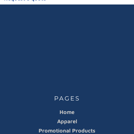
PAGES
Home
Apparel
Promotional Products