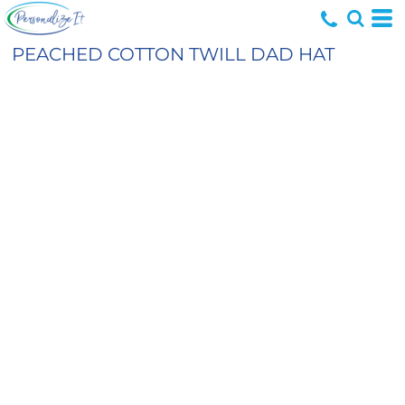
PEACHED COTTON TWILL DAD HAT