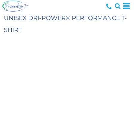
UNISEX DRI-POWER® PERFORMANCE T-
SHIRT