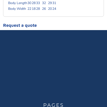
Body Length
30
28
33
32
29
31
Body Width
22
18
28
26
20
24
Request a quote
PAGES