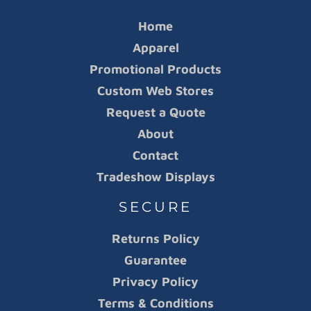
Home
Apparel
Promotional Products
Custom Web Stores
Request a Quote
About
Contact
Tradeshow Displays
SECURE
Returns Policy
Guarantee
Privacy Policy
Terms & Conditions