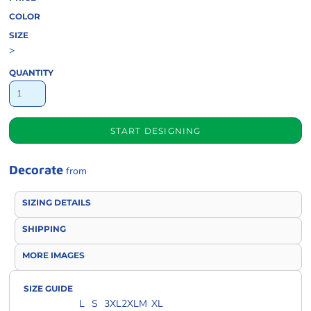
COLOR
SIZE
>
QUANTITY
START DESIGNING
Decorate
from
SIZING DETAILS
SHIPPING
MORE IMAGES
SIZE GUIDE
L
S
3XL
2XL
M
XL