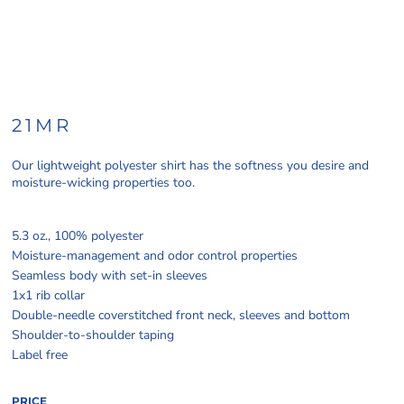
21MR
Our lightweight polyester shirt has the softness you desire and
moisture-wicking properties too.
5.3 oz., 100% polyester
Moisture-management and odor control properties
Seamless body with set-in sleeves
1x1 rib collar
Double-needle coverstitched front neck, sleeves and bottom
Shoulder-to-shoulder taping
Label free
PRICE