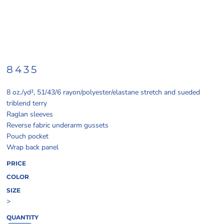
8435
8 oz./yd², 51/43/6 rayon/polyester/elastane stretch and sueded
triblend terry
Raglan sleeves
Reverse fabric underarm gussets
Pouch pocket
Wrap back panel
PRICE
COLOR
SIZE
>
QUANTITY