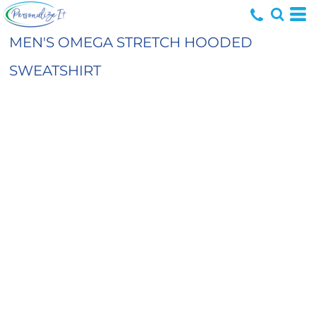
MEN'S OMEGA STRETCH HOODED
SWEATSHIRT