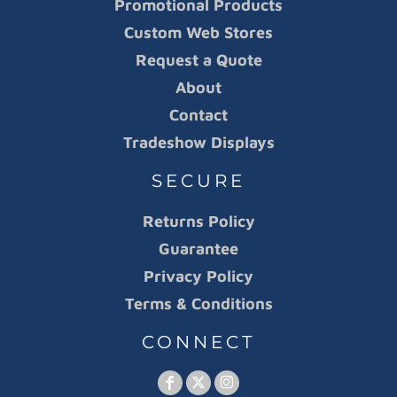
Promotional Products
Custom Web Stores
Request a Quote
About
Contact
Tradeshow Displays
SECURE
Returns Policy
Guarantee
Privacy Policy
Terms & Conditions
CONNECT