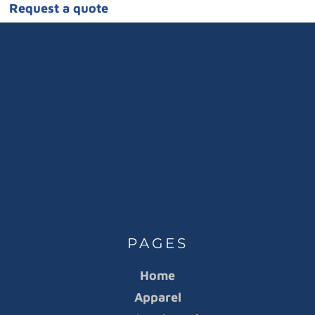
Request a quote
PAGES
Home
Apparel