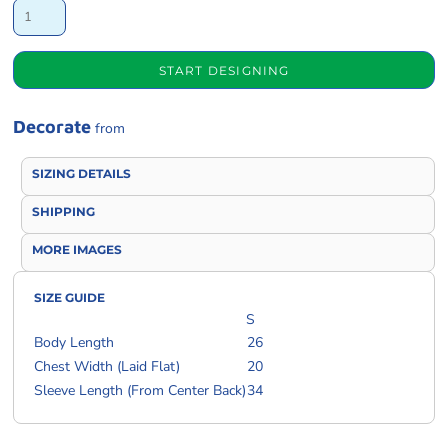
START DESIGNING
Decorate
from
SIZING DETAILS
SHIPPING
MORE IMAGES
SIZE GUIDE
S
Body Length
26
Chest Width (Laid Flat)
20
Sleeve Length (From Center Back)
34