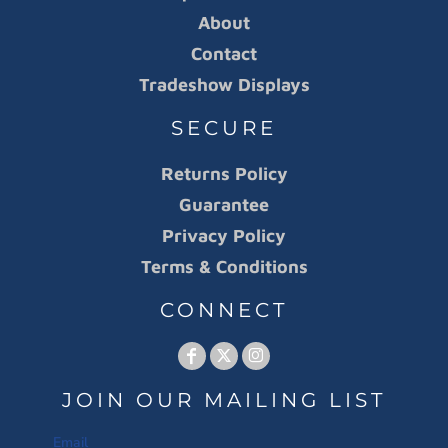
About
Contact
Tradeshow Displays
SECURE
Returns Policy
Guarantee
Privacy Policy
Terms & Conditions
CONNECT
JOIN OUR MAILING LIST
Email