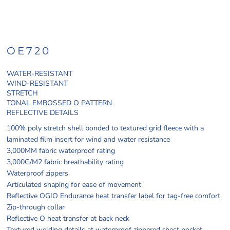
OE720
WATER-RESISTANT
WIND-RESISTANT
STRETCH
TONAL EMBOSSED O PATTERN
REFLECTIVE DETAILS
100% poly stretch shell bonded to textured grid fleece with a
laminated film insert for wind and water resistance
3,000MM fabric waterproof rating
3,000G/M2 fabric breathability rating
Waterproof zippers
Articulated shaping for ease of movement
Reflective OGIO Endurance heat transfer label for tag-free comfort
Zip-through collar
Reflective O heat transfer at back neck
Textured welding details at waterproof zippered chest pocket