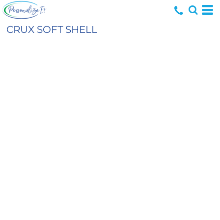
CRUX SOFT SHELL