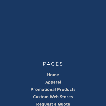
PAGES
Home
Apparel
Promotional Products
Custom Web Stores
Request a Quote