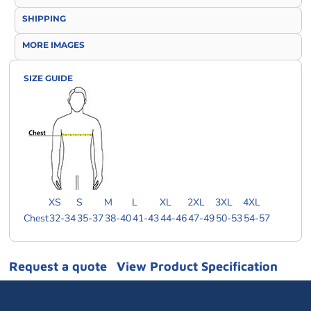
SHIPPING
MORE IMAGES
SIZE GUIDE
XS
S
M
L
XL
2XL
3XL
4XL
Chest
32-34
35-37
38-40
41-43
44-46
47-49
50-53
54-57
Request a quote
View Product Specification