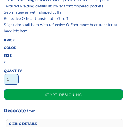
Textured welding details at lower front zippered pockets
Set-in sleeves with shaped cuffs
Reflective O heat transfer at left cuff
Slight drop tail hem with reflective O Endurance heat transfer at
back left hem
PRICE
COLOR
SIZE
>
QUANTITY
START DESIGNING
Decorate
from
SIZING DETAILS