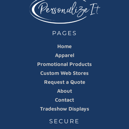
PAGES
Home
Apparel
Promotional Products
Custom Web Stores
Request a Quote
About
Contact
Tradeshow Displays
SECURE