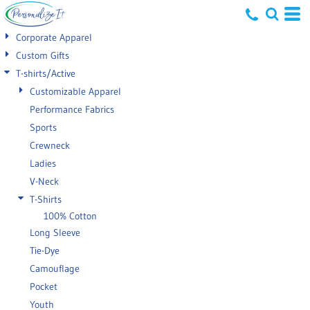
Default
Corporate Apparel
Price: Lowest First
Custom Gifts
T-shirts/Active
Price: Highest First
Customizable Apparel
Date Added
Performance Fabrics
Sports
Crewneck
Ladies
V-Neck
T-Shirts
100% Cotton
Long Sleeve
Tie-Dye
Camouflage
Pocket
Youth