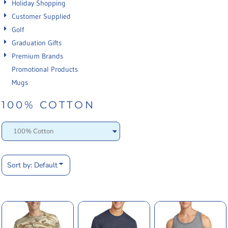
Holiday Shopping
Customer Supplied
Golf
Graduation Gifts
Premium Brands
Promotional Products
Mugs
100% COTTON
Sort by: Default