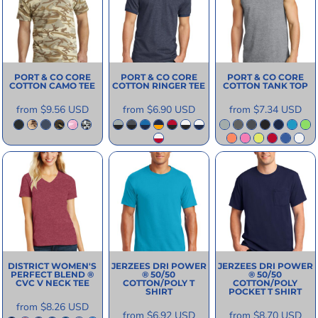
PORT & CO
CORE
PORT & CO
CORE
PORT & CO
CORE
COTTON CAMO TEE
COTTON RINGER TEE
COTTON TANK TOP
from
$9.56
USD
from
$6.90
USD
from
$7.34
USD
DISTRICT
WOMEN'S
JERZEES
DRI POWER
JERZEES
DRI POWER
PERFECT BLEND ®
® 50/50
® 50/50
CVC V NECK TEE
COTTON/POLY T
COTTON/POLY
SHIRT
POCKET T SHIRT
from
$8.26
USD
from
$6.92
USD
from
$8.70
USD