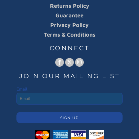
Returns Policy
Guarantee
Privacy Policy
Terms & Conditions
CONNECT
JOIN OUR MAILING LIST
Email
SIGN UP