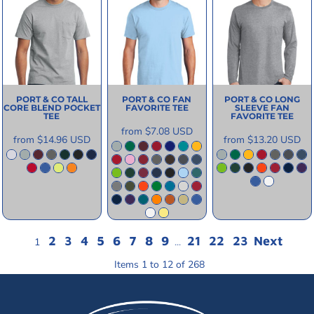
PORT & CO
TALL
PORT & CO
FAN
PORT & CO
LONG
CORE BLEND POCKET
FAVORITE TEE
SLEEVE FAN
TEE
FAVORITE TEE
from
$7.08
USD
from
$14.96
USD
from
$13.20
USD
2
3
4
5
6
7
8
9
21
22
23
Next
1
...
Items 1 to 12 of 268