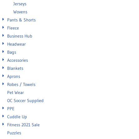
Jerseys
Wovens
Pants & Shorts
Fleece
Business Hub
Headwear
Bags
Accessories
Blankets
Aprons
Robes / Towels
Pet Wear
OC Soccer Supplied
PPE
Cuddle Up
Fitness 2021 Sale
Puzzles