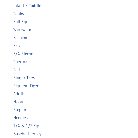
Infant / Toddler
Tanks
Full-Zip
Workwear
Fashion
Eco
3/4 Sleeve
Thermals
Tall
Ringer Tees
Pigment-Dyed
Adults
Neon
Raglan
Hoodies
1/4 & 1/2 Zip
Baseball Jerseys