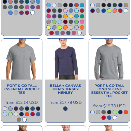
PORT & CO
TALL
BELLA + CANVAS
PORT & CO
TALL
ESSENTIAL POCKET
MEN'S JERSEY
LONG SLEEVE
TEE
HENLEY
ESSENTIAL POCKET
TEE
from
$12.14
USD
from
$17.78
USD
from
$19.78
USD