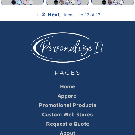
2
Next
1
Items 1 to 12 of 17
PAGES
Home
Apparel
Promotional Products
Custom Web Stores
Request a Quote
About