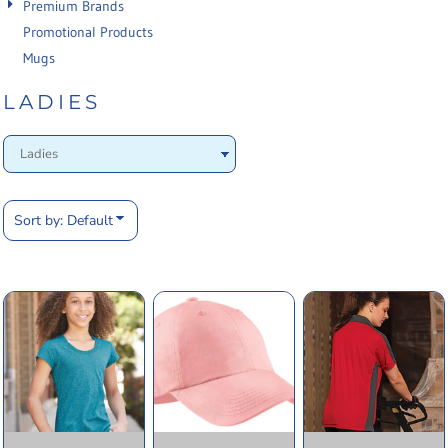
Premium Brands
Promotional Products
Mugs
LADIES
Sort by: Default