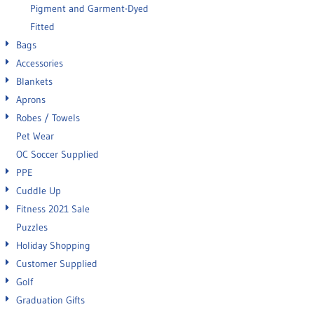
Pigment and Garment-Dyed
Fitted
Bags
Accessories
Blankets
Aprons
Robes / Towels
Pet Wear
OC Soccer Supplied
PPE
Cuddle Up
Fitness 2021 Sale
Puzzles
Holiday Shopping
Customer Supplied
Golf
Graduation Gifts