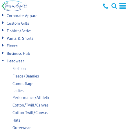
Default
Corporate Apparel
Price: Lowest First
Custom Gifts
T-shirts/Active
Price: Highest First
Pants & Shorts
Date Added
Fleece
Business Hub
Headwear
Fashion
Fleece/Beanies
Camouflage
Ladies
Performance/Athletic
Cotton/Twill/Canvas
Cotton Twill/Canvas
Hats
Outerwear