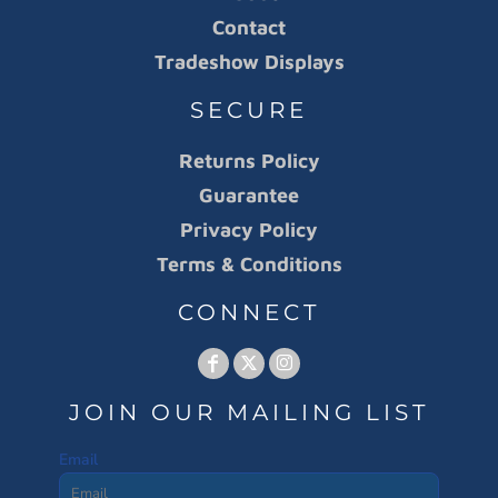
Contact
Tradeshow Displays
SECURE
Returns Policy
Guarantee
Privacy Policy
Terms & Conditions
CONNECT
JOIN OUR MAILING LIST
Email