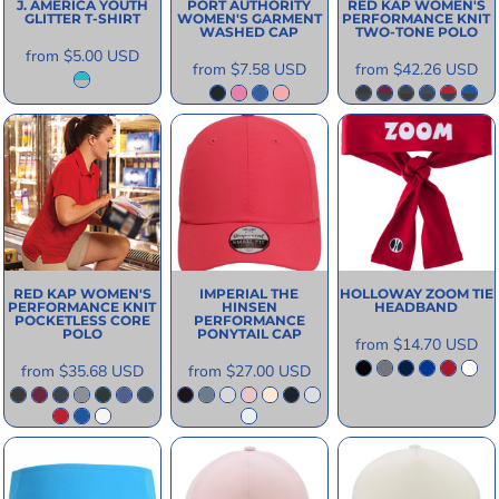
J. AMERICA
YOUTH
PORT AUTHORITY
RED KAP
WOMEN'S
GLITTER T-SHIRT
WOMEN'S GARMENT
PERFORMANCE KNIT
WASHED CAP
TWO-TONE POLO
from
$5.00
USD
from
$7.58
USD
from
$42.26
USD
RED KAP
WOMEN'S
IMPERIAL
THE
HOLLOWAY
ZOOM TIE
PERFORMANCE KNIT
HINSEN
HEADBAND
POCKETLESS CORE
PERFORMANCE
POLO
PONYTAIL CAP
from
$14.70
USD
from
$35.68
USD
from
$27.00
USD