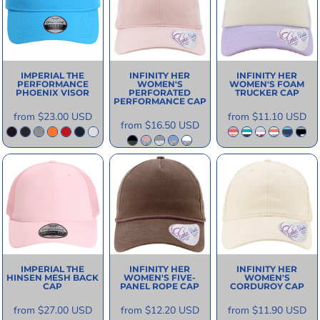
IMPERIAL
THE
INFINITY HER
INFINITY HER
PERFORMANCE
WOMEN'S
WOMEN'S FOAM
PHOENIX VISOR
PERFORATED
TRUCKER CAP
PERFORMANCE CAP
from
$23.00
USD
from
$11.10
USD
from
$16.50
USD
IMPERIAL
THE
INFINITY HER
INFINITY HER
HINSEN MESH BACK
WOMEN'S FIVE-
WOMEN'S
CAP
PANEL ROPE CAP
CORDUROY CAP
from
$27.00
USD
from
$12.20
USD
from
$11.90
USD