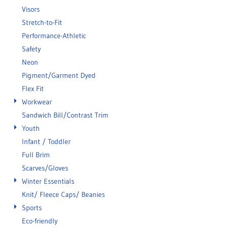
Visors
Stretch-to-Fit
Performance-Athletic
Safety
Neon
Pigment/Garment Dyed
Flex Fit
Workwear
Sandwich Bill/Contrast Trim
Youth
Infant / Toddler
Full Brim
Scarves/Gloves
Winter Essentials
Knit/ Fleece Caps/ Beanies
Sports
Eco-friendly