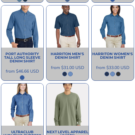
PORT AUTHORITY
HARRITON
MEN'S
HARRITON
WOMEN'S
TALL LONG SLEEVE
DENIM SHIRT
DENIM SHIRT
DENIM SHIRT
from
$31.00
USD
from
$33.00
USD
from
$46.66
USD
ULTRACLUB
NEXT LEVEL APPAREL