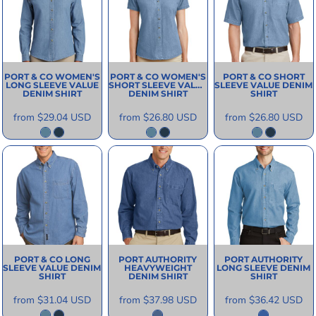
PORT & CO
WOMEN'S
PORT & CO
WOMEN'S
PORT & CO
SHORT
LONG SLEEVE VALUE
SHORT SLEEVE VALUE
SLEEVE VALUE DENIM
DENIM SHIRT
DENIM SHIRT
SHIRT
from
$29.04
USD
from
$26.80
USD
from
$26.80
USD
PORT & CO
LONG
PORT AUTHORITY
PORT AUTHORITY
SLEEVE VALUE DENIM
HEAVYWEIGHT
LONG SLEEVE DENIM
SHIRT
DENIM SHIRT
SHIRT
from
$31.04
USD
from
$37.98
USD
from
$36.42
USD