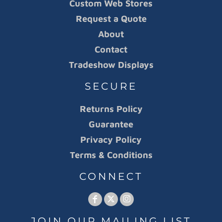
Custom Web Stores
Request a Quote
About
Contact
Tradeshow Displays
SECURE
Returns Policy
Guarantee
Privacy Policy
Terms & Conditions
CONNECT
JOIN OUR MAILING LIST