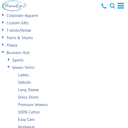
Default
Corporate Apparel
Price: Lowest First
Custom Gifts
T-shirts/Active
Price: Highest First
Pants & Shorts
Date Added
Fleece
Business Hub
Sports
Woven Shirts
Ladies
Oxfords
Long Sleeve
Dress Shirts
Premium Wovens
100% Cotton
Easy Care
Workwear