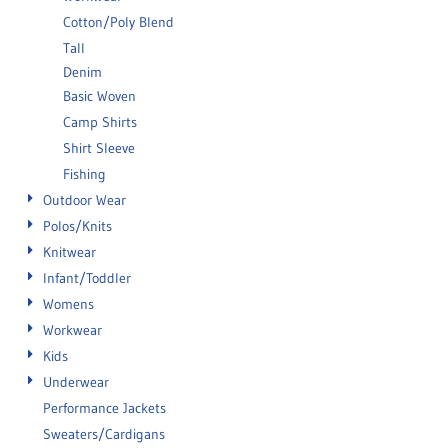
Cotton/Poly Blend
Tall
Denim
Basic Woven
Camp Shirts
Shirt Sleeve
Fishing
Outdoor Wear
Polos/Knits
Knitwear
Infant/Toddler
Womens
Workwear
Kids
Underwear
Performance Jackets
Sweaters/Cardigans