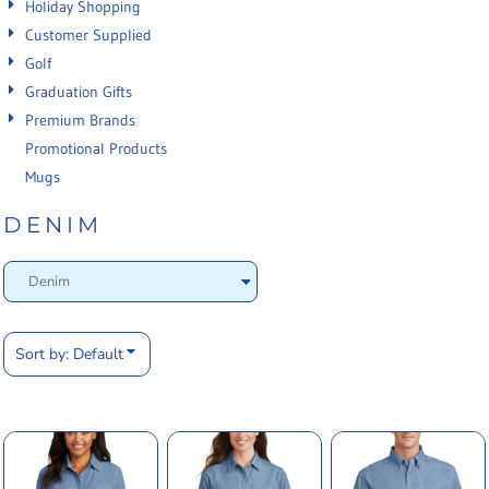
Holiday Shopping
Customer Supplied
Golf
Graduation Gifts
Premium Brands
Promotional Products
Mugs
DENIM
Sort by: Default