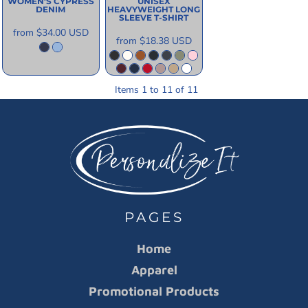
WOMEN'S CYPRESS
UNISEX
DENIM
HEAVYWEIGHT LONG
SLEEVE T-SHIRT
from
$34.00
USD
from
$18.38
USD
Items 1 to 11 of 11
PAGES
Home
Apparel
Promotional Products