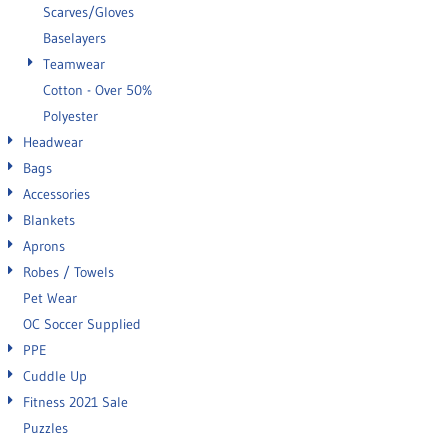
Scarves/Gloves
Baselayers
Teamwear
Cotton - Over 50%
Polyester
Headwear
Bags
Accessories
Blankets
Aprons
Robes / Towels
Pet Wear
OC Soccer Supplied
PPE
Cuddle Up
Fitness 2021 Sale
Puzzles