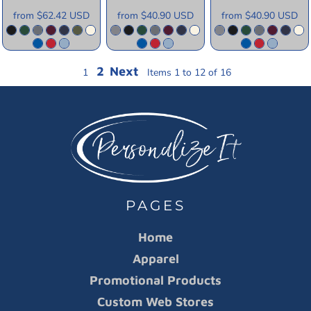
from
$62.42
USD
from
$40.90
USD
from
$40.90
USD
2
Next
1
Items 1 to 12 of 16
PAGES
Home
Apparel
Promotional Products
Custom Web Stores