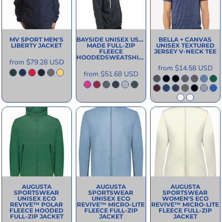
MV SPORT
MEN'S
BAYSIDE
UNISEX USA-
BELLA + CANVAS
LIBERTY JACKET
MADE FULL-ZIP
UNISEX TEXTURED
FLEECE
JERSEY V-NECK TEE
HOODEDSWEATSHIRT
from
$79.28
USD
from
$14.58
USD
from
$51.68
USD
AUGUSTA
AUGUSTA
AUGUSTA
SPORTSWEAR
SPORTSWEAR
SPORTSWEAR
UNISEX ECO
UNISEX ECO
WOMEN'S ECO
REVIVE™ POLAR
REVIVE™ MICRO-LITE
REVIVE™ MICRO-LITE
FLEECE HOODED
FLEECE FULL-ZIP
FLEECE FULL-ZIP
FULL-ZIP JACKET
JACKET
JACKET