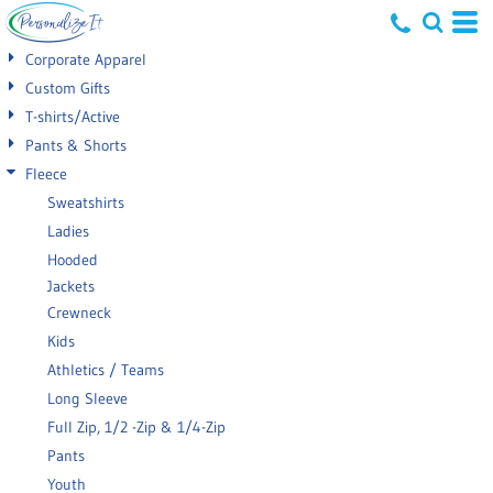
Default
Corporate Apparel
Price: Lowest First
Custom Gifts
T-shirts/Active
Price: Highest First
Pants & Shorts
Date Added
Fleece
Sweatshirts
Ladies
Hooded
Jackets
Crewneck
Kids
Athletics / Teams
Long Sleeve
Full Zip, 1/2 -Zip & 1/4-Zip
Pants
Youth