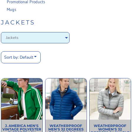
Promotional Products
Mugs
JACKETS
Sort by: Default
J. AMERICA
MEN'S
WEATHERPROOF
WEATHERPROOF
VINTAGE POLYESTER
MEN'S 32 DEGREES
WOMEN'S 32