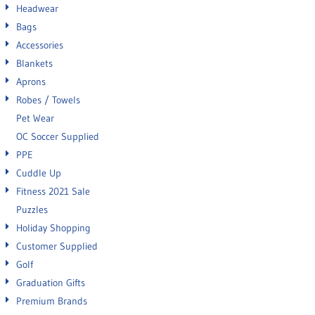
Headwear
Bags
Accessories
Blankets
Aprons
Robes / Towels
Pet Wear
OC Soccer Supplied
PPE
Cuddle Up
Fitness 2021 Sale
Puzzles
Holiday Shopping
Customer Supplied
Golf
Graduation Gifts
Premium Brands