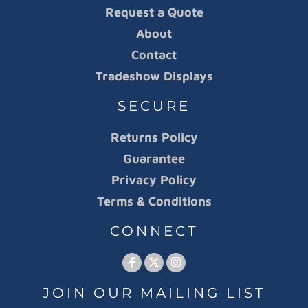
Request a Quote
About
Contact
Tradeshow Displays
SECURE
Returns Policy
Guarantee
Privacy Policy
Terms & Conditions
CONNECT
JOIN OUR MAILING LIST