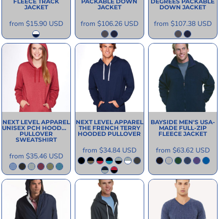
FLEECE TRACK
PACKABLE DOWN
DEGREES PACKABLE
JACKET
JACKET
DOWN JACKET
from
$15.90
USD
from
$106.26
USD
from
$107.38
USD
NEXT LEVEL APPAREL
NEXT LEVEL APPAREL
BAYSIDE
MEN'S USA-
UNISEX PCH HOODED
THE FRENCH TERRY
MADE FULL-ZIP
PULLOVER
HOODED PULLOVER
FLEECE JACKET
SWEATSHIRT
from
$34.84
USD
from
$63.62
USD
from
$35.46
USD