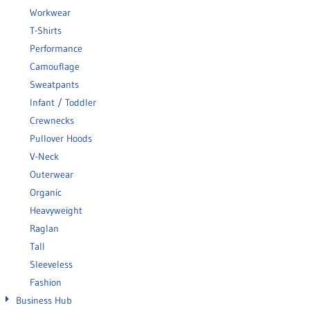
Workwear
T-Shirts
Performance
Camouflage
Sweatpants
Infant / Toddler
Crewnecks
Pullover Hoods
V-Neck
Outerwear
Organic
Heavyweight
Raglan
Tall
Sleeveless
Fashion
Business Hub