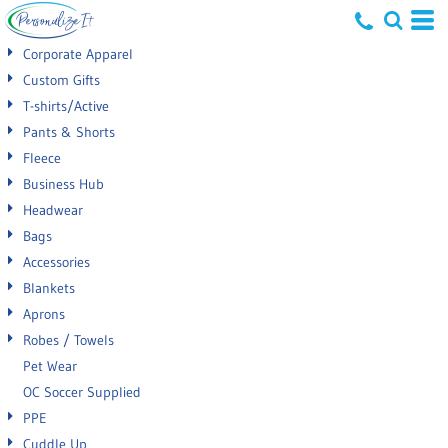
Default
Corporate Apparel
Price: Lowest First
Custom Gifts
T-shirts/Active
Price: Highest First
Pants & Shorts
Date Added
Fleece
Business Hub
Headwear
Bags
Accessories
Blankets
Aprons
Robes / Towels
Pet Wear
OC Soccer Supplied
PPE
Cuddle Up