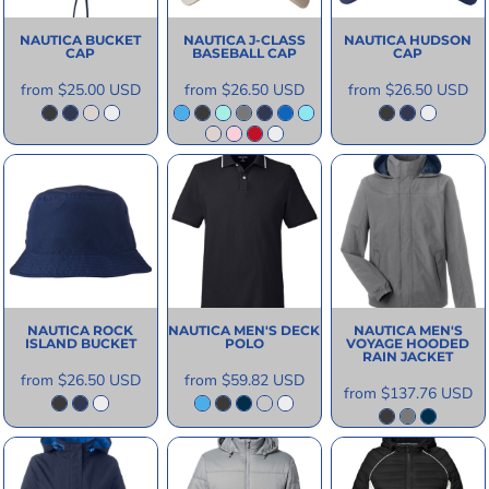
NAUTICA
BUCKET
NAUTICA
J-CLASS
NAUTICA
HUDSON
CAP
BASEBALL CAP
CAP
from
$25.00
USD
from
$26.50
USD
from
$26.50
USD
NAUTICA
ROCK
NAUTICA
MEN'S DECK
NAUTICA
MEN'S
ISLAND BUCKET
POLO
VOYAGE HOODED
RAIN JACKET
from
$26.50
USD
from
$59.82
USD
from
$137.76
USD