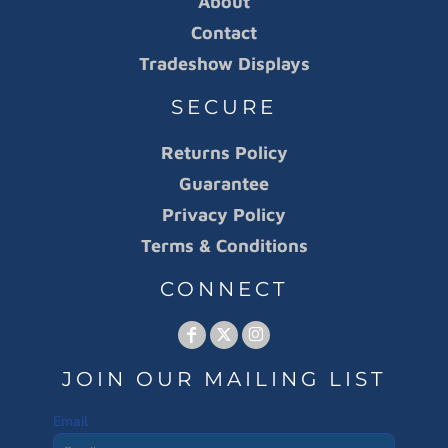
About
Contact
Tradeshow Displays
SECURE
Returns Policy
Guarantee
Privacy Policy
Terms & Conditions
CONNECT
JOIN OUR MAILING LIST
Email