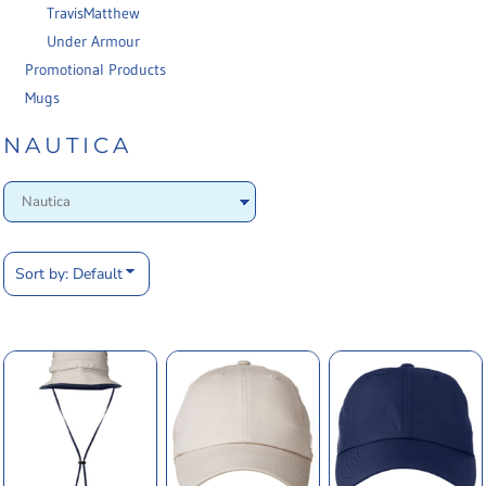
TravisMatthew
Under Armour
Promotional Products
Mugs
NAUTICA
Sort by: Default