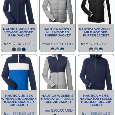
NAUTICA
WOMEN'S
NAUTICA
MEN'S L
NAUTICA
WOMEN'S L
VOYAGE HOODED
MILE HOODED
MILE HOODED
RAIN JACKET
PUFFER JACKET
PUFFER JACKET
from
$134.50
USD
from
$129.50
USD
from
$129.50
USD
NAUTICA
UNISEX
NAUTICA
WOMEN'S
NAUTICA
MEN'S
WINDWARD ANORAK
NAVIGATOR FLEECE
NAVIGATOR FLEECE
HOODED QUARTER-
FULL-ZIP JACKET
HOODED FULL-ZIP
ZIP JACKET
JACKET
from
$100.00
USD
from
$119.50
USD
from
$89.50
USD