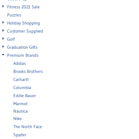
Fitness 2021 Sale
Puzzles
Holiday Shopping
Customer Supplied
Golf
Graduation Gifts
Premium Brands
Adidas
Brooks Brothers
Carhartt
Columbia
Eddie Bauer
Marmot
Nautica
Nike
The North Face
Spyder