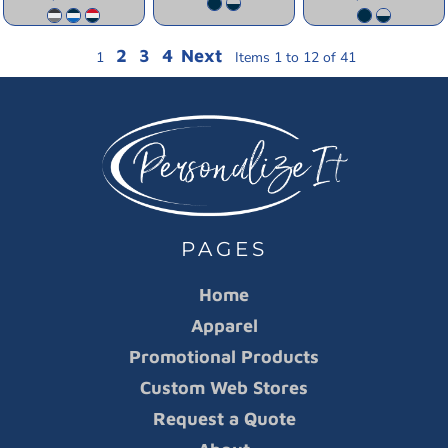
2
3
4
Next
1
Items 1 to 12 of 41
PAGES
Home
Apparel
Promotional Products
Custom Web Stores
Request a Quote