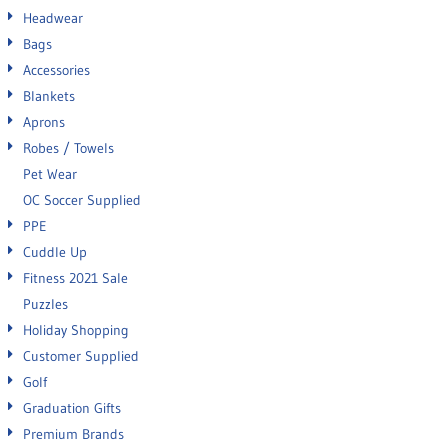
Headwear
Bags
Accessories
Blankets
Aprons
Robes / Towels
Pet Wear
OC Soccer Supplied
PPE
Cuddle Up
Fitness 2021 Sale
Puzzles
Holiday Shopping
Customer Supplied
Golf
Graduation Gifts
Premium Brands