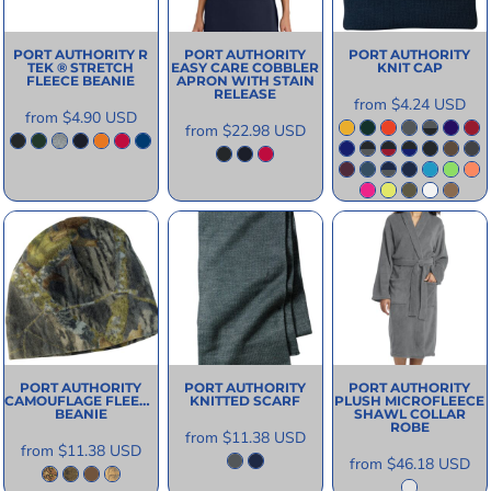
PORT AUTHORITY
R
PORT AUTHORITY
PORT AUTHORITY
TEK ® STRETCH
EASY CARE COBBLER
KNIT CAP
FLEECE BEANIE
APRON WITH STAIN
RELEASE
from
$4.24
USD
from
$4.90
USD
from
$22.98
USD
PORT AUTHORITY
PORT AUTHORITY
PORT AUTHORITY
CAMOUFLAGE FLEECE
KNITTED SCARF
PLUSH MICROFLEECE
BEANIE
SHAWL COLLAR
ROBE
from
$11.38
USD
from
$11.38
USD
from
$46.18
USD