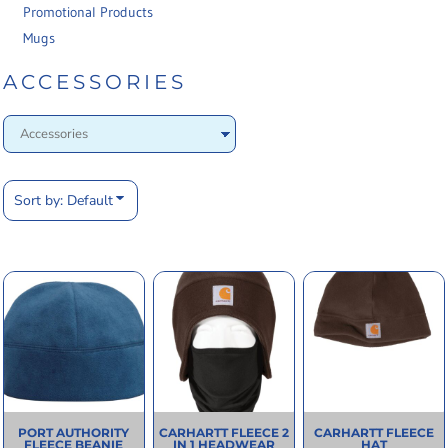
Promotional Products
Mugs
ACCESSORIES
Sort by: Default
PORT AUTHORITY
CARHARTT
FLEECE 2
CARHARTT
FLEECE
FLEECE BEANIE
IN 1 HEADWEAR
HAT