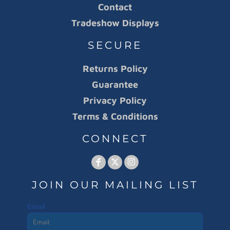
Contact
Tradeshow Displays
SECURE
Returns Policy
Guarantee
Privacy Policy
Terms & Conditions
CONNECT
JOIN OUR MAILING LIST
Email