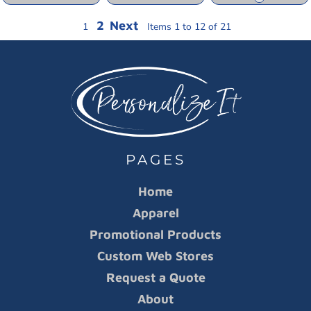
2
Next
1
Items 1 to 12 of 21
PAGES
Home
Apparel
Promotional Products
Custom Web Stores
Request a Quote
About