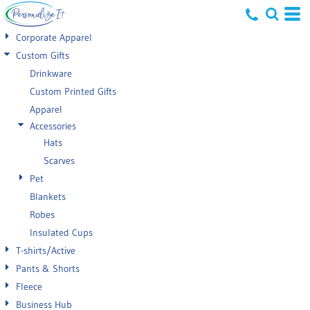
Default
Corporate Apparel
Price: Lowest First
Custom Gifts
Drinkware
Price: Highest First
Custom Printed Gifts
Date Added
Apparel
Accessories
Hats
Scarves
Pet
Blankets
Robes
Insulated Cups
T-shirts/Active
Pants & Shorts
Fleece
Business Hub