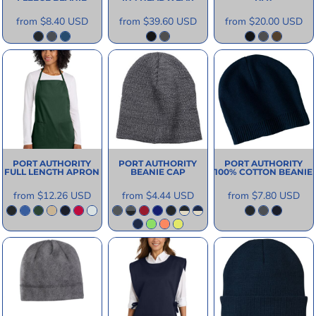
from
$8.40
USD
from
$39.60
USD
from
$20.00
USD
PORT AUTHORITY
PORT AUTHORITY
PORT AUTHORITY
FULL LENGTH APRON
BEANIE CAP
100% COTTON BEANIE
from
$12.26
USD
from
$4.44
USD
from
$7.80
USD