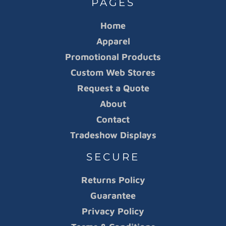
PAGES
Home
Apparel
Promotional Products
Custom Web Stores
Request a Quote
About
Contact
Tradeshow Displays
SECURE
Returns Policy
Guarantee
Privacy Policy