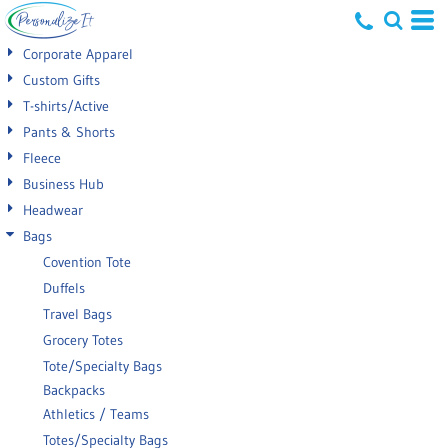
Default
Corporate Apparel
Price: Lowest First
Custom Gifts
T-shirts/Active
Price: Highest First
Pants & Shorts
Date Added
Fleece
Business Hub
Headwear
Bags
Covention Tote
Duffels
Travel Bags
Grocery Totes
Tote/Specialty Bags
Backpacks
Athletics / Teams
Totes/Specialty Bags