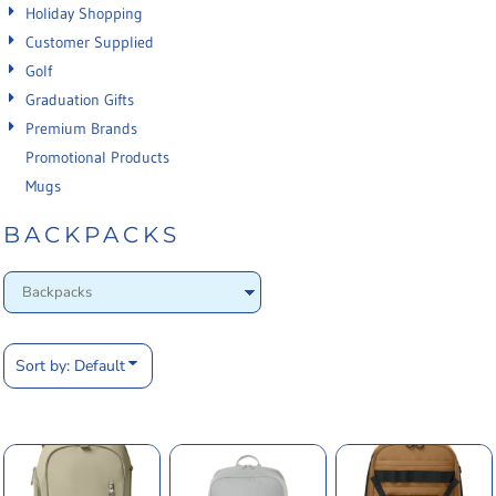
Holiday Shopping
Customer Supplied
Golf
Graduation Gifts
Premium Brands
Promotional Products
Mugs
BACKPACKS
Sort by: Default