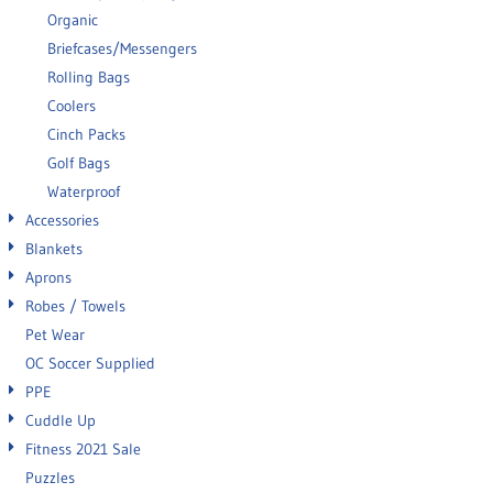
Organic
Briefcases/Messengers
Rolling Bags
Coolers
Cinch Packs
Golf Bags
Waterproof
Accessories
Blankets
Aprons
Robes / Towels
Pet Wear
OC Soccer Supplied
PPE
Cuddle Up
Fitness 2021 Sale
Puzzles