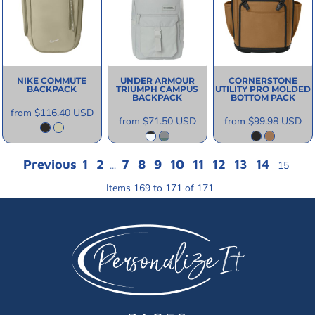
NIKE
COMMUTE
UNDER ARMOUR
CORNERSTONE
BACKPACK
TRIUMPH CAMPUS
UTILITY PRO MOLDED
BACKPACK
BOTTOM PACK
from
$116.40
USD
from
$71.50
USD
from
$99.98
USD
Previous
1
2
7
8
9
10
11
12
13
14
...
15
Items 169 to 171 of 171