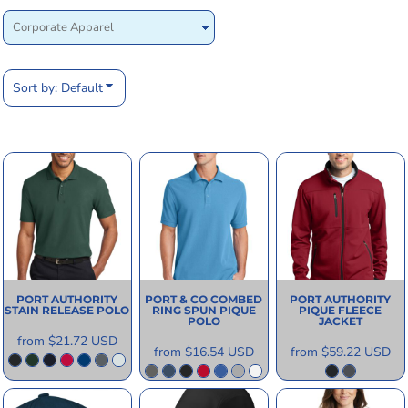
Sort by: Default
PORT AUTHORITY
PORT & CO
COMBED
PORT AUTHORITY
STAIN RELEASE POLO
RING SPUN PIQUE
PIQUE FLEECE
POLO
JACKET
from
$21.72
USD
from
$16.54
USD
from
$59.22
USD