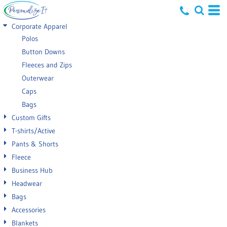
Default
Corporate Apparel
Price: Lowest First
Polos
Button Downs
Price: Highest First
Fleeces and Zips
Date Added
Outerwear
Caps
Bags
Custom Gifts
T-shirts/Active
Pants & Shorts
Fleece
Business Hub
Headwear
Bags
Accessories
Blankets