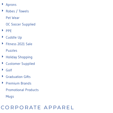
Aprons
Robes / Towels
Pet Wear
OC Soccer Supplied
PPE
Cuddle Up
Fitness 2021 Sale
Puzzles
Holiday Shopping
Customer Supplied
Golf
Graduation Gifts
Premium Brands
Promotional Products
Mugs
CORPORATE APPAREL