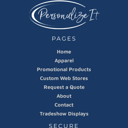
PAGES
Home
Apparel
Promotional Products
Custom Web Stores
Request a Quote
About
Contact
Tradeshow Displays
SECURE