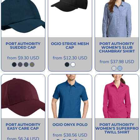
PORT AUTHORITY
OGIO
STRIDE MESH
PORT AUTHORITY
SUEDED CAP
CAP
WOMEN'S SLUB
CHAMBRAY SHIRT
from
$9.30
USD
from
$12.30
USD
from
$37.98
USD
PORT AUTHORITY
OGIO
ONYX POLO
PORT AUTHORITY
EASY CARE CAP
WOMEN'S SUPERPRO
TWILL SHIRT
from
$38.56
USD
from
$6.24
USD