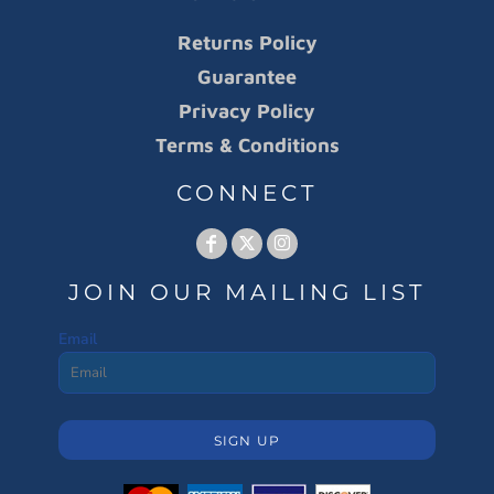
Returns Policy
Guarantee
Privacy Policy
Terms & Conditions
CONNECT
JOIN OUR MAILING LIST
Email
SIGN UP