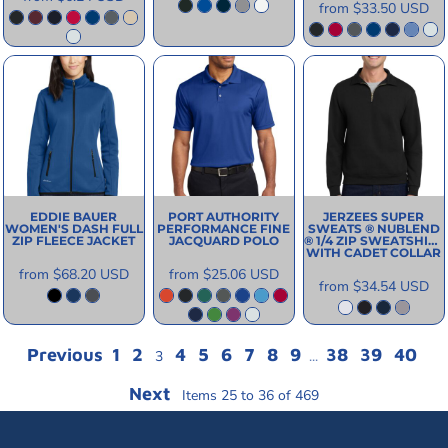
from
$33.50
USD
EDDIE BAUER
PORT AUTHORITY
JERZEES
SUPER
WOMEN'S DASH FULL
PERFORMANCE FINE
SWEATS ® NUBLEND
ZIP FLEECE JACKET
JACQUARD POLO
® 1/4 ZIP SWEATSHIRT
WITH CADET COLLAR
from
$68.20
USD
from
$25.06
USD
from
$34.54
USD
Previous
1
2
4
5
6
7
8
9
38
39
40
3
...
Next
Items 25 to 36 of 469