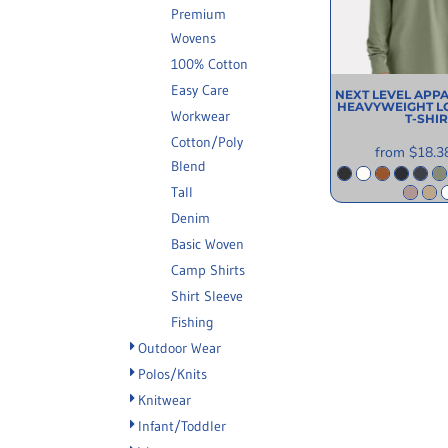
Premium
INFORMATION
Wovens
100% Cotton
Easy Care
NEXT LEVEL APP
HEAVYWEIGHT L
Workwear
T-SHIR
Cotton/Poly
from
$18.3
Blend
Tall
Denim
Basic Woven
Camp Shirts
Shirt Sleeve
Fishing
Outdoor Wear
Polos/Knits
Knitwear
Infant/Toddler