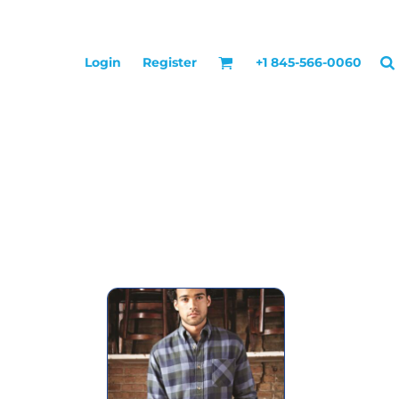
Login
Register
+1 845-566-0060