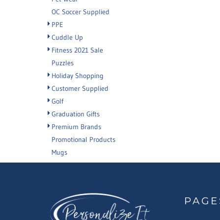
OC Soccer Supplied
PPE
Cuddle Up
Fitness 2021 Sale
Puzzles
Holiday Shopping
Customer Supplied
Golf
Graduation Gifts
Premium Brands
Promotional Products
Mugs
PAGE