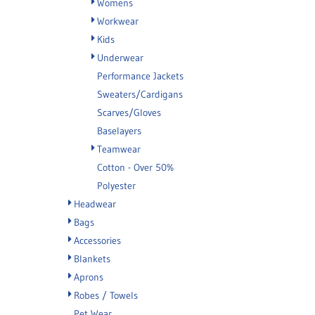
Womens
Workwear
Kids
Underwear
Performance Jackets
Sweaters/Cardigans
Scarves/Gloves
Baselayers
Teamwear
Cotton - Over 50%
Polyester
Headwear
Bags
Accessories
Blankets
Aprons
Robes / Towels
Pet Wear