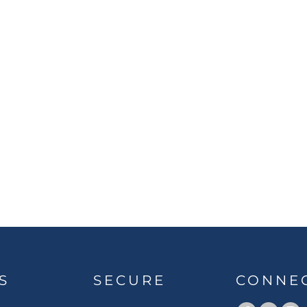
S
SECURE
CONNE