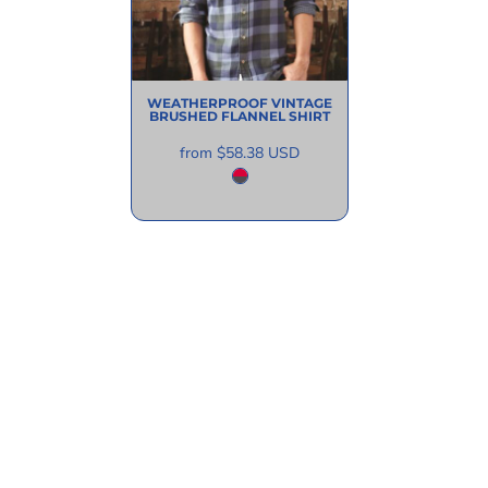
WEATHERPROOF
VINTAGE
BRUSHED FLANNEL SHIRT
from
$58.38
USD