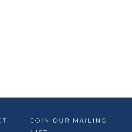
CT
JOIN OUR MAILING