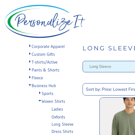
PRIVACY POLICY
Default
Privacy Policy
Home
TERMS & CONDITIONS
Terms & Conditions
Apparel
Price: Lowest First
Promotional Products
Printing Information
PRINTING
Price: Highest First
Sublimation Information
INFORMATION
Custom Web Stores
Date Added
Corporate Apparel
Embroidery Information
Request a Quote
LONG SLEEV
SUBLIMATION
Custom Gifts
Screen Printing Information
About
INFORMATION
T-shirts/Active
Transfer Information
About
EMBROIDERY
Pants & Shorts
Rhinestone Information
Contact
Fleece
INFORMATION
Tradeshow Displays
Business Hub
SCREEN PRINTING
Sort by: Price: Lowest Firs
Sports
INFORMATION
Login
Woven Shirts
Ladies
TRANSFER
Register
Oxfords
INFORMATION
Cart: 0 item
Long Sleeve
RHINESTONE
Dress Shirts