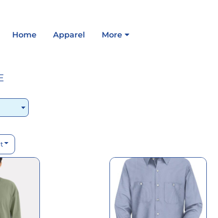
Home
Apparel
More
E
t