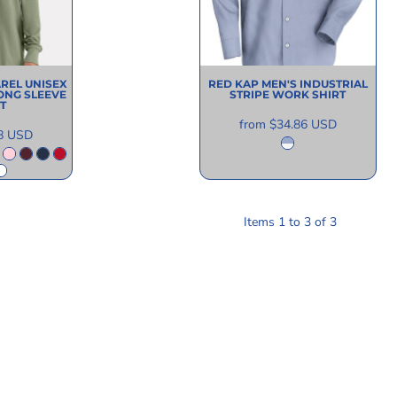
AREL
UNISEX
RED KAP
MEN'S INDUSTRIAL
ONG SLEEVE
STRIPE WORK SHIRT
T
from
$34.86
USD
8
USD
Items 1 to 3 of 3