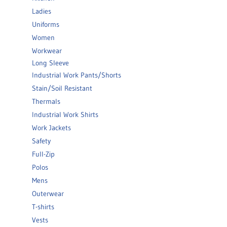
Ladies
Uniforms
Women
Workwear
Long Sleeve
Industrial Work Pants/Shorts
Stain/Soil Resistant
Thermals
Industrial Work Shirts
Work Jackets
Safety
Full-Zip
Polos
Mens
Outerwear
T-shirts
Vests