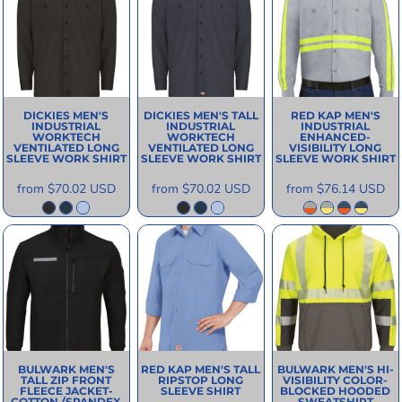
DICKIES
MEN'S
DICKIES
MEN'S TALL
RED KAP
MEN'S
INDUSTRIAL
INDUSTRIAL
INDUSTRIAL
WORKTECH
WORKTECH
ENHANCED-
VENTILATED LONG
VENTILATED LONG
VISIBILITY LONG
SLEEVE WORK SHIRT
SLEEVE WORK SHIRT
SLEEVE WORK SHIRT
from
$70.02
USD
from
$70.02
USD
from
$76.14
USD
BULWARK
MEN'S
RED KAP
MEN'S TALL
BULWARK
MEN'S HI-
TALL ZIP FRONT
RIPSTOP LONG
VISIBILITY COLOR-
FLEECE JACKET-
SLEEVE SHIRT
BLOCKED HOODED
COTTON /SPANDEX
SWEATSHIRT