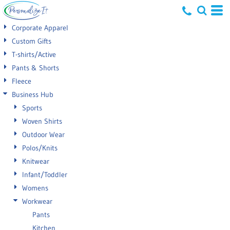
Default
Corporate Apparel
Price: Lowest First
Custom Gifts
T-shirts/Active
Price: Highest First
Pants & Shorts
Date Added
Fleece
Business Hub
Sports
Woven Shirts
Outdoor Wear
Polos/Knits
Knitwear
Infant/Toddler
Womens
Workwear
Pants
Kitchen