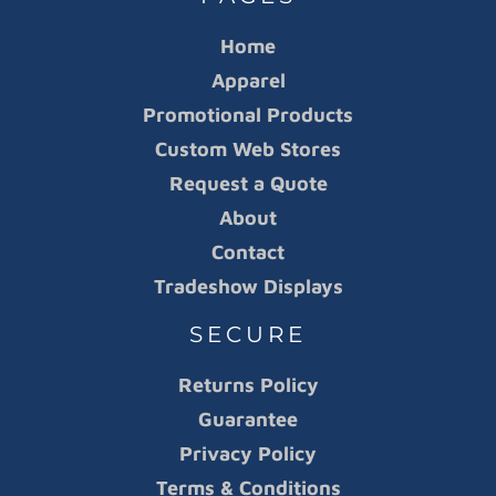
Home
Apparel
Promotional Products
Custom Web Stores
Request a Quote
About
Contact
Tradeshow Displays
SECURE
Returns Policy
Guarantee
Privacy Policy
Terms & Conditions