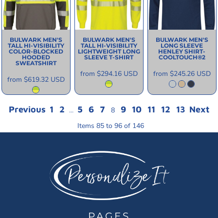
BULWARK
MEN'S
BULWARK
MEN'S
BULWARK
MEN'S
TALL HI-VISIBILITY
TALL HI-VISIBILITY
LONG SLEEVE
COLOR-BLOCKED
LIGHTWEIGHT LONG
HENLEY SHIRT-
HOODED
SLEEVE T-SHIRT
COOLTOUCH®2
SWEATSHIRT
from
$294.16
USD
from
$245.26
USD
from
$619.32
USD
Previous
1
2
5
6
7
9
10
11
12
13
Next
...
8
Items 85 to 96 of 146
PAGES