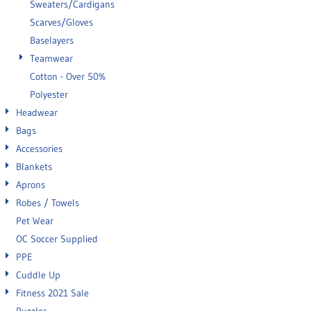
Sweaters/Cardigans
Scarves/Gloves
Baselayers
Teamwear
Cotton - Over 50%
Polyester
Headwear
Bags
Accessories
Blankets
Aprons
Robes / Towels
Pet Wear
OC Soccer Supplied
PPE
Cuddle Up
Fitness 2021 Sale