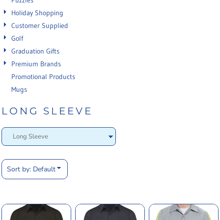
Puzzles
Holiday Shopping
Customer Supplied
Golf
Graduation Gifts
Premium Brands
Promotional Products
Mugs
LONG SLEEVE
Sort by: Default