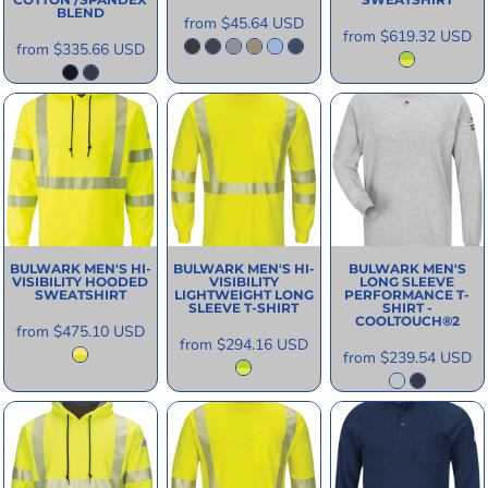
BLEND
from
$45.64
USD
from
$619.32
USD
from
$335.66
USD
BULWARK
MEN'S HI-
BULWARK
MEN'S HI-
BULWARK
MEN'S
VISIBILITY HOODED
VISIBILITY
LONG SLEEVE
SWEATSHIRT
LIGHTWEIGHT LONG
PERFORMANCE T-
SLEEVE T-SHIRT
SHIRT -
COOLTOUCH®2
from
$475.10
USD
from
$294.16
USD
from
$239.54
USD