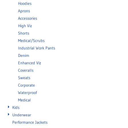
Hoodies
Aprons
Accessories
High Viz
Shorts
Medical/Scrubs
Industrial Work Pants
Denim
Enhanced Viz
Coveralls
Sweats
Corporate
Waterproof
Medical
Kids
Underwear
Performance Jackets