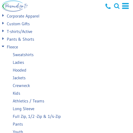
Default
Corporate Apparel
Price: Lowest First
Custom Gifts
T-shirts/Active
Price: Highest First
Pants & Shorts
Date Added
Fleece
Sweatshirts
Ladies
Hooded
Jackets
Crewneck
Kids
Athletics / Teams
Long Sleeve
Full Zip, 1/2 -Zip & 1/4-Zip
Pants
Youth