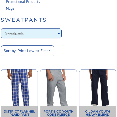
Promotional Products
Mugs
SWEATPANTS
Sort by: Price: Lowest First
DISTRICT
FLANNEL
PORT & CO
YOUTH
GILDAN
YOUTH
PLAID PANT
CORE FLEECE
HEAVY BLEND