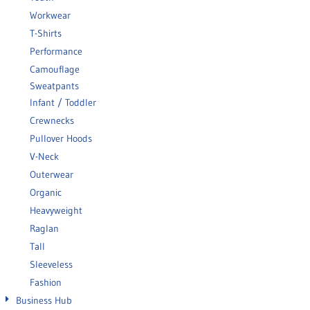
Workwear
T-Shirts
Performance
Camouflage
Sweatpants
Infant / Toddler
Crewnecks
Pullover Hoods
V-Neck
Outerwear
Organic
Heavyweight
Raglan
Tall
Sleeveless
Fashion
Business Hub