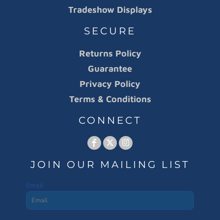
Tradeshow Displays
SECURE
Returns Policy
Guarantee
Privacy Policy
Terms & Conditions
CONNECT
JOIN OUR MAILING LIST
Email