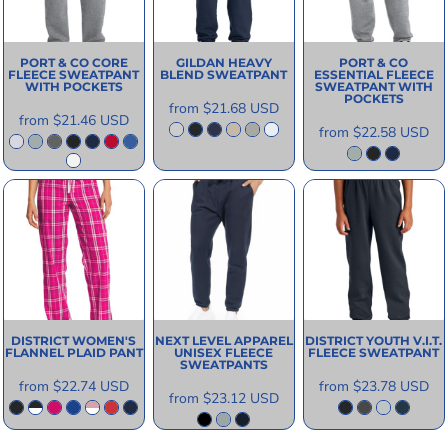
PORT & CO
CORE
GILDAN
HEAVY
PORT & CO
FLEECE SWEATPANT
BLEND SWEATPANT
ESSENTIAL FLEECE
WITH POCKETS
SWEATPANT WITH
POCKETS
from
$21.68
USD
from
$21.46
USD
from
$22.58
USD
DISTRICT
WOMEN'S
NEXT LEVEL APPAREL
DISTRICT
YOUTH V.I.T.
FLANNEL PLAID PANT
UNISEX FLEECE
FLEECE SWEATPANT
SWEATPANTS
from
$22.74
USD
from
$23.78
USD
from
$23.12
USD