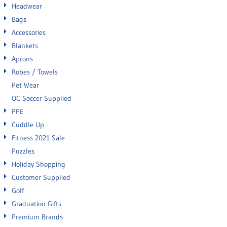
Headwear
Bags
Accessories
Blankets
Aprons
Robes / Towels
Pet Wear
OC Soccer Supplied
PPE
Cuddle Up
Fitness 2021 Sale
Puzzles
Holiday Shopping
Customer Supplied
Golf
Graduation Gifts
Premium Brands