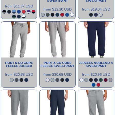
SWEATPANT
SWEATPANT
from
$11.37
USD
from
$12.30
USD
from
$19.04
USD
PORT & CO
CORE
PORT & CO
CORE
JERZEES
NUBLEND ®
FLEECE JOGGER
FLEECE SWEATPANT
SWEATPANT
from
$20.68
USD
from
$20.68
USD
from
$20.96
USD