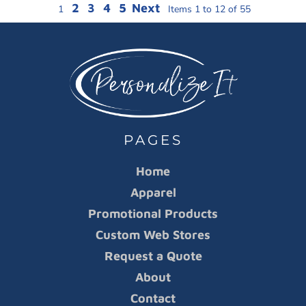
2
3
4
5
Next
1
Items 1 to 12 of 55
PAGES
Home
Apparel
Promotional Products
Custom Web Stores
Request a Quote
About
Contact