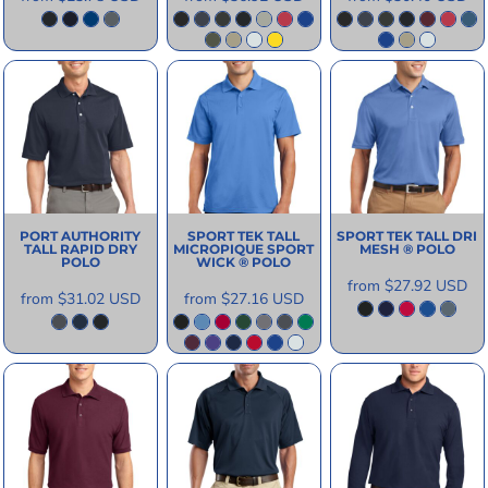
PORT AUTHORITY
SPORT TEK
TALL
SPORT TEK
TALL DRI
TALL RAPID DRY
MICROPIQUE SPORT
MESH ® POLO
POLO
WICK ® POLO
from
$27.92
USD
from
$31.02
USD
from
$27.16
USD