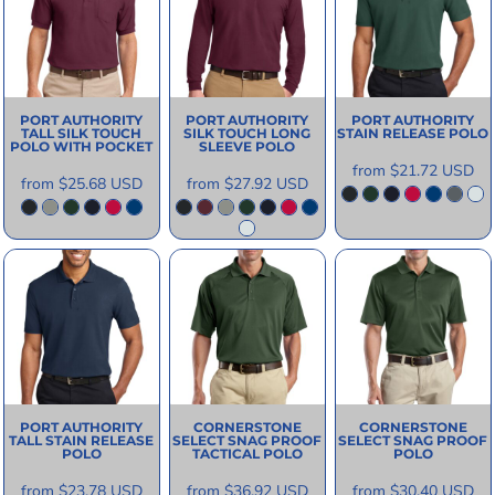
PORT AUTHORITY
PORT AUTHORITY
PORT AUTHORITY
TALL SILK TOUCH
SILK TOUCH LONG
STAIN RELEASE POLO
POLO WITH POCKET
SLEEVE POLO
from
$21.72
USD
from
$25.68
USD
from
$27.92
USD
PORT AUTHORITY
CORNERSTONE
CORNERSTONE
TALL STAIN RELEASE
SELECT SNAG PROOF
SELECT SNAG PROOF
POLO
TACTICAL POLO
POLO
from
$23.78
USD
from
$36.92
USD
from
$30.40
USD