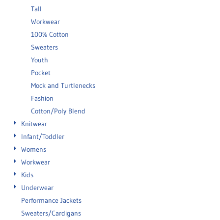
Tall
Workwear
100% Cotton
Sweaters
Youth
Pocket
Mock and Turtlenecks
Fashion
Cotton/Poly Blend
Knitwear
Infant/Toddler
Womens
Workwear
Kids
Underwear
Performance Jackets
Sweaters/Cardigans