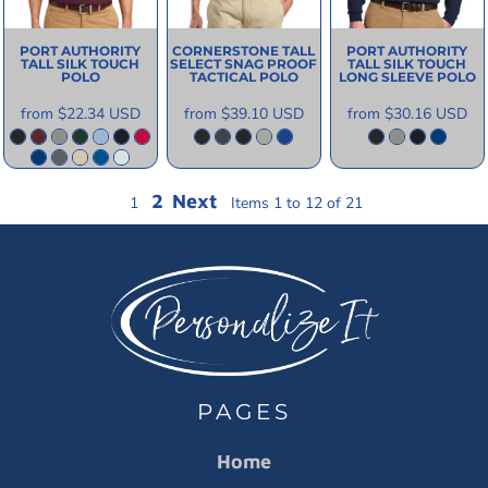
PORT AUTHORITY
CORNERSTONE
TALL
PORT AUTHORITY
TALL SILK TOUCH
SELECT SNAG PROOF
TALL SILK TOUCH
POLO
TACTICAL POLO
LONG SLEEVE POLO
from
$22.34
USD
from
$39.10
USD
from
$30.16
USD
2
Next
1
Items 1 to 12 of 21
PAGES
Home