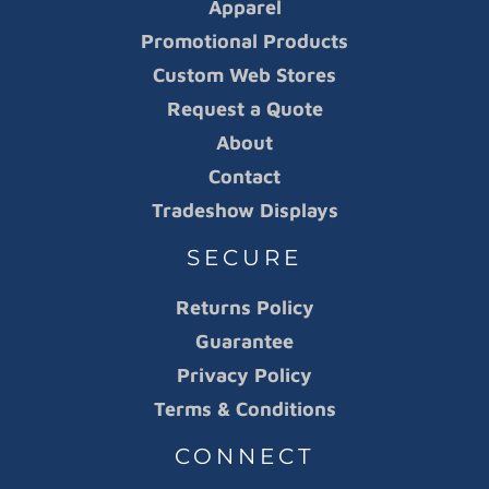
Apparel
Promotional Products
Custom Web Stores
Request a Quote
About
Contact
Tradeshow Displays
SECURE
Returns Policy
Guarantee
Privacy Policy
Terms & Conditions
CONNECT