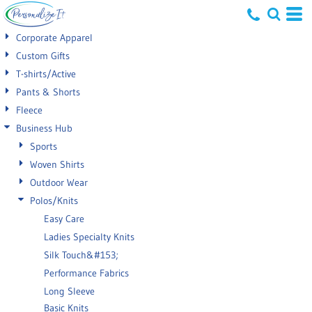
Default
Corporate Apparel
Price: Lowest First
Custom Gifts
T-shirts/Active
Price: Highest First
Pants & Shorts
Date Added
Fleece
Business Hub
Sports
Woven Shirts
Outdoor Wear
Polos/Knits
Easy Care
Ladies Specialty Knits
Silk Touch&#153;
Performance Fabrics
Long Sleeve
Basic Knits