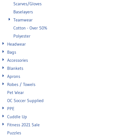
Scarves/Gloves
Baselayers
Teamwear
Cotton - Over 50%
Polyester
Headwear
Bags
Accessories
Blankets
Aprons
Robes / Towels
Pet Wear
OC Soccer Supplied
PPE
Cuddle Up
Fitness 2021 Sale
Puzzles