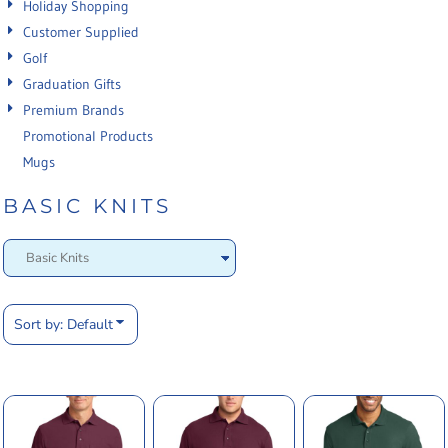
Holiday Shopping
Customer Supplied
Golf
Graduation Gifts
Premium Brands
Promotional Products
Mugs
BASIC KNITS
Sort by: Default