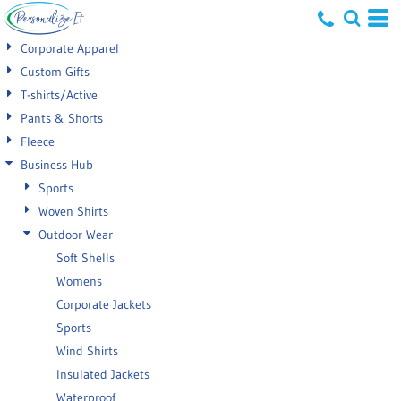
Default
Corporate Apparel
Price: Lowest First
Custom Gifts
T-shirts/Active
Price: Highest First
Pants & Shorts
Date Added
Fleece
Business Hub
Sports
Woven Shirts
Outdoor Wear
Soft Shells
Womens
Corporate Jackets
Sports
Wind Shirts
Insulated Jackets
Waterproof