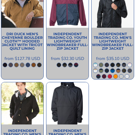
DRI DUCK
MEN'S
INDEPENDENT
INDEPENDENT
CHEYENNE BOULDER
TRADING CO.
YOUTH
TRADING CO.
MEN'S
CLOTH™ HOODED
LIGHTWEIGHT
LIGHTWEIGHT
JACKET WITH TRICOT
WINDBREAKER FULL-
WINDBREAKER FULL-
QUILT LINING
ZIP JACKET
ZIP JACKET
from
$127.78
USD
from
$32.30
USD
from
$35.10
USD
INDEPENDENT
INDEPENDENT
TRADING CO.
MEN'S
TRADING CO.
MEN'S