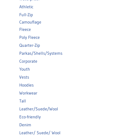
Athletic
Full-Zip
Camouflage
Fleece
Poly Fleece
Quarter-Zip
Parkas/Shells/Systems
Corporate
Youth
Vests
Hoodies
Workwear
Tall
Leather/Suede/Wool
Eco-friendly
Denim
Leather/ Suede/ Wool