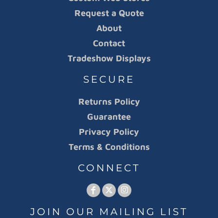
Request a Quote
About
Contact
Tradeshow Displays
SECURE
Returns Policy
Guarantee
Privacy Policy
Terms & Conditions
CONNECT
JOIN OUR MAILING LIST