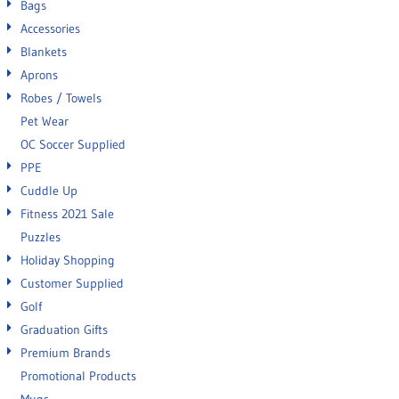
Bags
Accessories
Blankets
Aprons
Robes / Towels
Pet Wear
OC Soccer Supplied
PPE
Cuddle Up
Fitness 2021 Sale
Puzzles
Holiday Shopping
Customer Supplied
Golf
Graduation Gifts
Premium Brands
Promotional Products