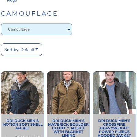
Mugs
CAMOUFLAGE
Sort by: Default
DRI DUCK
MEN'S
DRI DUCK
MEN'S
DRI DUCK
MEN'S
MOTION SOFT SHELL
MAVERICK BOULDER
CROSSFIRE
JACKET
CLOTH™ JACKET
HEAVYWEIGHT
WITH BLANKET
POWER FLEECE
LINING
HOODED JACKET