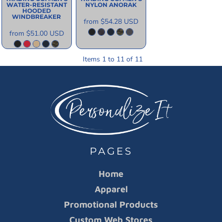
WATER-RESISTANT
NYLON ANORAK
HOODED
WINDBREAKER
from
$54.28
USD
from
$51.00
USD
Items 1 to 11 of 11
PAGES
Home
Apparel
Promotional Products
Custom Web Stores