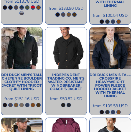
from
$113.78
USD
WITH THERMAL
LINING
from
$133.90
USD
from
$100.54
USD
DRI DUCK
MEN'S TALL
INDEPENDENT
DRI DUCK
MEN'S TALL
CHEYENNE BOULDER
TRADING CO.
MEN'S
CROSSFIRE
CLOTH™ HOODED
WATER-RESISTANT
HEAVYWEIGHT
JACKET WITH TRICOT
WINDBREAKER
POWER FLEECE
QUILT LINING
COACH’S JACKET
HOODED JACKET
WITH THERMAL
LINING
from
$151.16
USD
from
$50.82
USD
from
$109.58
USD