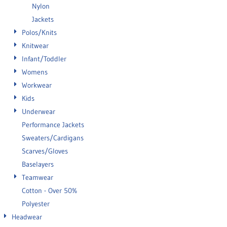
Nylon
Jackets
Polos/Knits
Knitwear
Infant/Toddler
Womens
Workwear
Kids
Underwear
Performance Jackets
Sweaters/Cardigans
Scarves/Gloves
Baselayers
Teamwear
Cotton - Over 50%
Polyester
Headwear