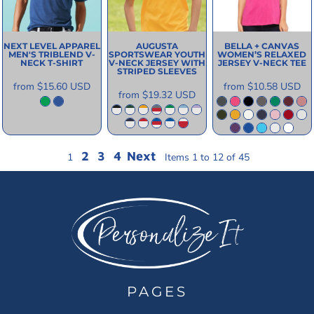
NEXT LEVEL APPAREL
AUGUSTA
BELLA + CANVAS
MEN'S TRIBLEND V-
SPORTSWEAR
YOUTH
WOMEN’S RELAXED
NECK T-SHIRT
V-NECK JERSEY WITH
JERSEY V-NECK TEE
STRIPED SLEEVES
from
$15.60
USD
from
$10.58
USD
from
$19.32
USD
2
3
4
Next
1
Items 1 to 12 of 45
PAGES