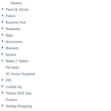
Wovens
Pants & Shorts
Fleece
Business Hub
Headwear
Bags
Accessories
Blankets
Aprons
Robes / Towels
Pet Wear
OC Soccer Supplied
PPE
Cuddle Up
Fitness 2021 Sale
Puzzles
Holiday Shopping