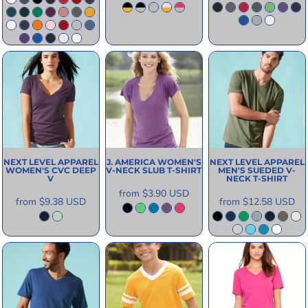
NEXT LEVEL APPAREL
J. AMERICA
WOMEN'S
NEXT LEVEL APPAREL
WOMEN'S CVC DEEP
V-NECK SLUB T-SHIRT
MEN'S SUEDED V-
V
NECK T-SHIRT
from
$3.90
USD
from
$9.38
USD
from
$12.58
USD