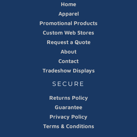
Home
Apparel
Promotional Products
Custom Web Stores
Request a Quote
About
Contact
Tradeshow Displays
SECURE
Returns Policy
Guarantee
Privacy Policy
Terms & Conditions