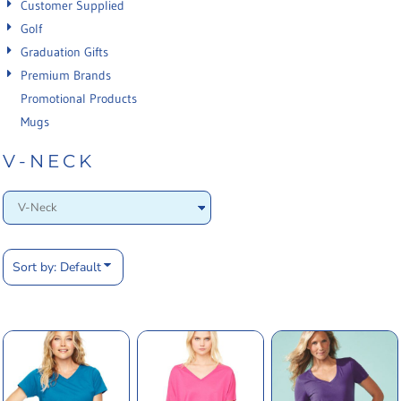
Customer Supplied
Golf
Graduation Gifts
Premium Brands
Promotional Products
Mugs
V-NECK
Sort by: Default