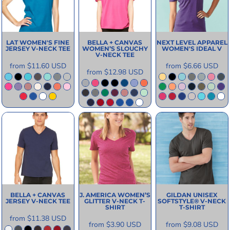
LAT
WOMEN'S FINE
BELLA + CANVAS
NEXT LEVEL APPAREL
JERSEY V-NECK TEE
WOMEN’S SLOUCHY
WOMEN'S IDEAL V
V-NECK TEE
from
$11.60
USD
from
$6.66
USD
from
$12.98
USD
BELLA + CANVAS
J. AMERICA
WOMEN’S
GILDAN
UNISEX
JERSEY V-NECK TEE
GLITTER V-NECK T-
SOFTSTYLE® V-NECK
SHIRT
T-SHIRT
from
$11.38
USD
from
$3.90
USD
from
$9.08
USD