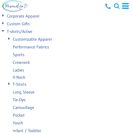
Default
Corporate Apparel
Price: Lowest First
Custom Gifts
T-shirts/Active
Price: Highest First
Customizable Apparel
Date Added
Performance Fabrics
Sports
Crewneck
Ladies
V-Neck
T-Shirts
Long Sleeve
Tie-Dye
Camouflage
Pocket
Youth
Infant / Toddler