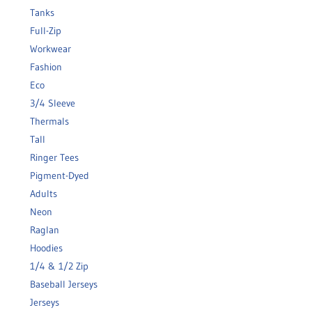
Tanks
Full-Zip
Workwear
Fashion
Eco
3/4 Sleeve
Thermals
Tall
Ringer Tees
Pigment-Dyed
Adults
Neon
Raglan
Hoodies
1/4 & 1/2 Zip
Baseball Jerseys
Jerseys