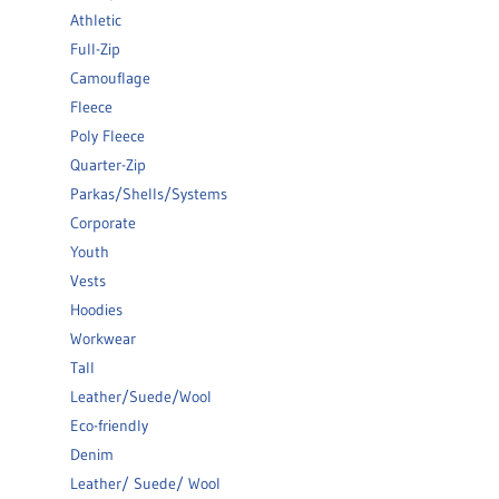
Athletic
Full-Zip
Camouflage
Fleece
Poly Fleece
Quarter-Zip
Parkas/Shells/Systems
Corporate
Youth
Vests
Hoodies
Workwear
Tall
Leather/Suede/Wool
Eco-friendly
Denim
Leather/ Suede/ Wool