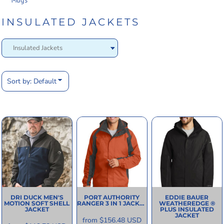
Mugs
INSULATED JACKETS
Sort by: Default
DRI DUCK
MEN'S
PORT AUTHORITY
EDDIE BAUER
MOTION SOFT SHELL
RANGER 3 IN 1 JACKET
WEATHEREDGE ®
JACKET
PLUS INSULATED
JACKET
from
$156.48
USD