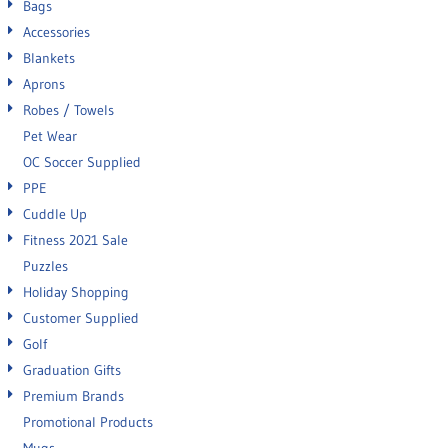
Bags
Accessories
Blankets
Aprons
Robes / Towels
Pet Wear
OC Soccer Supplied
PPE
Cuddle Up
Fitness 2021 Sale
Puzzles
Holiday Shopping
Customer Supplied
Golf
Graduation Gifts
Premium Brands
Promotional Products