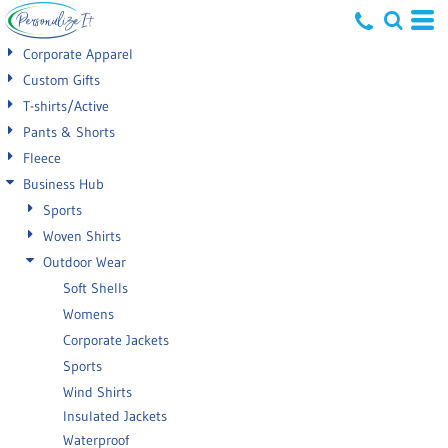
Default
Corporate Apparel
Price: Lowest First
Custom Gifts
T-shirts/Active
Price: Highest First
Pants & Shorts
Date Added
Fleece
Business Hub
Sports
Woven Shirts
Outdoor Wear
Soft Shells
Womens
Corporate Jackets
Sports
Wind Shirts
Insulated Jackets
Waterproof