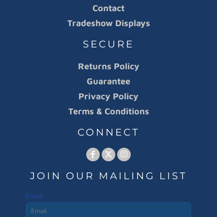
Contact
Tradeshow Displays
SECURE
Returns Policy
Guarantee
Privacy Policy
Terms & Conditions
CONNECT
JOIN OUR MAILING LIST
Email