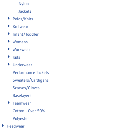
Nylon
Jackets
Polos/Knits
Knitwear
Infant/Toddler
Womens
Workwear
Kids
Underwear
Performance Jackets
Sweaters/Cardigans
Scarves/Gloves
Baselayers
Teamwear
Cotton - Over 50%
Polyester
Headwear