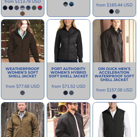
from
$113.78
USD
from
$165.44
USD
WEATHERPROOF
PORT AUTHORITY
DRI DUCK
MEN'S
WOMEN'S SOFT
WOMEN'S HYBRID
ACCELERATION
SHELL JACKET
SOFT SHELL JACKET
WATERPROOF SOFT
SHELL JACKET
from
$77.68
USD
from
$71.52
USD
from
$157.08
USD