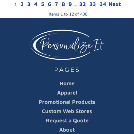
2
3
4
5
6
7
8
9
32
33
34
Next
1
...
Items 1 to 12 of 408
PAGES
Home
Apparel
Promotional Products
Custom Web Stores
Request a Quote
About