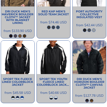
DRI DUCK
MEN'S
RED KAP
MEN'S
PORT AUTHORITY
MAVERICK BOULDER
SOLID TEAM JACKET
COLLECTIVE
CLOTH™ JACKET
INSULATED VEST
WITH BLANKET
from
$74.46
USD
LINING
from
$42.44
USD
from
$133.90
USD
SPORT TEK
FLEECE
SPORT TEK
YOUTH
DRI DUCK
MEN'S
LINED COLORBLOCK
FLEECE LINED
HORIZON BOULDER
JACKET
COLORBLOCK JACKET
CLOTH™ CANVAS
JACKET
from
$45.58
USD
from
$40.66
USD
from
$127.78
USD