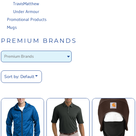
TravisMatthew
Under Armour
Promotional Products
Mugs
PREMIUM BRANDS
Sort by: Default