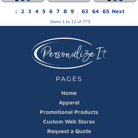
2
3
4
5
6
7
8
9
63
64
65
Next
1
...
Items 1 to 12 of 773
PAGES
Home
Apparel
Promotional Products
Custom Web Stores
Request a Quote