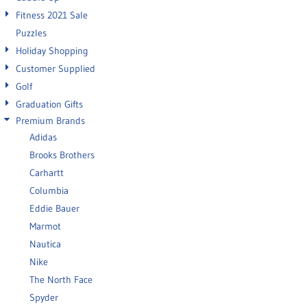
Fitness 2021 Sale
Puzzles
Holiday Shopping
Customer Supplied
Golf
Graduation Gifts
Premium Brands
Adidas
Brooks Brothers
Carhartt
Columbia
Eddie Bauer
Marmot
Nautica
Nike
The North Face
Spyder