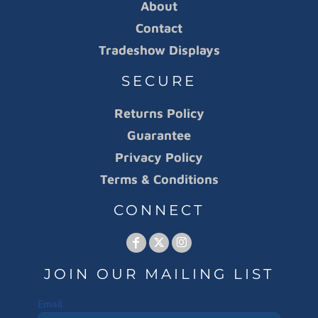
About
Contact
Tradeshow Displays
SECURE
Returns Policy
Guarantee
Privacy Policy
Terms & Conditions
CONNECT
JOIN OUR MAILING LIST
Email