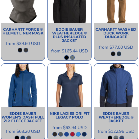
CARHARTT
FORCE ®
EDDIE BAUER
CARHARTT
WASHED
HELMET LINER MASK
WEATHEREDGE ®
DUCK WORK
PLUS INSULATED
DUNGAREE
JACKET
from
$39.60
USD
from
$77.00
USD
from
$165.44
USD
EDDIE BAUER
NIKE
LADIES DRI FIT
EDDIE BAUER
WOMEN'S DASH FULL
LEGACY POLO
WEATHEREDGE ®
ZIP FLEECE JACKET
JACKET
from
$63.94
USD
from
$68.20
USD
from
$122.96
USD