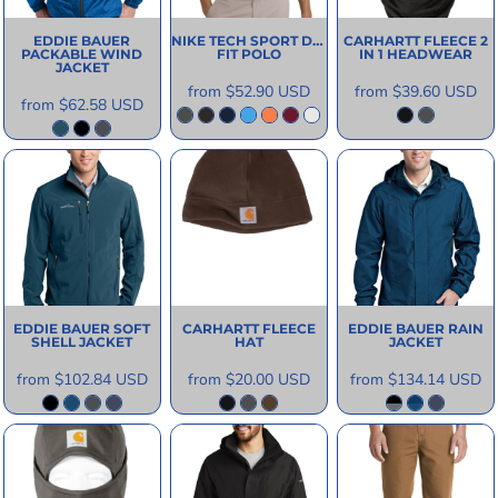
EDDIE BAUER
NIKE
TECH SPORT DRI
CARHARTT
FLEECE 2
PACKABLE WIND
FIT POLO
IN 1 HEADWEAR
JACKET
from
$52.90
USD
from
$39.60
USD
from
$62.58
USD
EDDIE BAUER
SOFT
CARHARTT
FLEECE
EDDIE BAUER
RAIN
SHELL JACKET
HAT
JACKET
from
$102.84
USD
from
$20.00
USD
from
$134.14
USD