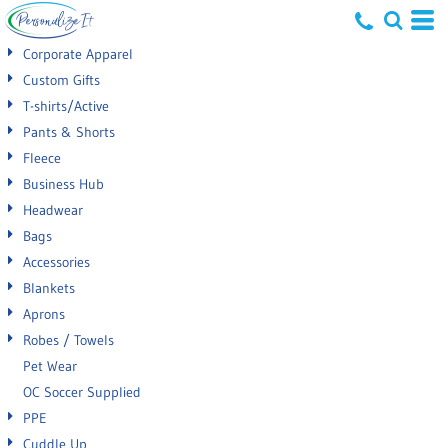
Default
Corporate Apparel
Price: Lowest First
Custom Gifts
T-shirts/Active
Price: Highest First
Pants & Shorts
Date Added
Fleece
Business Hub
Headwear
Bags
Accessories
Blankets
Aprons
Robes / Towels
Pet Wear
OC Soccer Supplied
PPE
Cuddle Up