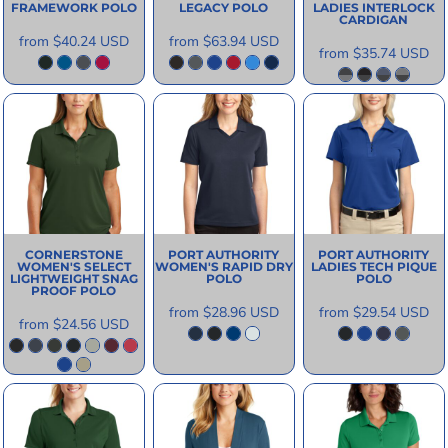
FRAMEWORK POLO
LEGACY POLO
LADIES INTERLOCK
CARDIGAN
from
$40.24
USD
from
$63.94
USD
from
$35.74
USD
CORNERSTONE
PORT AUTHORITY
PORT AUTHORITY
WOMEN'S SELECT
WOMEN'S RAPID DRY
LADIES TECH PIQUE
LIGHTWEIGHT SNAG
POLO
POLO
PROOF POLO
from
$28.96
USD
from
$29.54
USD
from
$24.56
USD