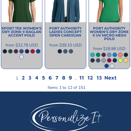
SPORT TEK
WOMEN'S
PORT AUTHORITY
PORT AUTHORITY
DRY ZONE ® RAGLAN
LADIES CONCEPT
WOMEN'S DRY ZONE
ACCENT POLO
OPEN CARDIGAN
® UV MICRO MESH
POLO
from
$22.78
USD
from
$39.10
USD
from
$18.98
USD
2
3
4
5
6
7
8
9
11
12
13
Next
1
...
Items 1 to 12 of 151