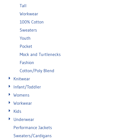
Tall
Workwear
100% Cotton
Sweaters
Youth
Pocket
Mock and Turtlenecks
Fashion
Cotton/Poly Blend
Knitwear
Infant/Toddler
Womens
Workwear
Kids
Underwear
Performance Jackets
Sweaters/Cardigans