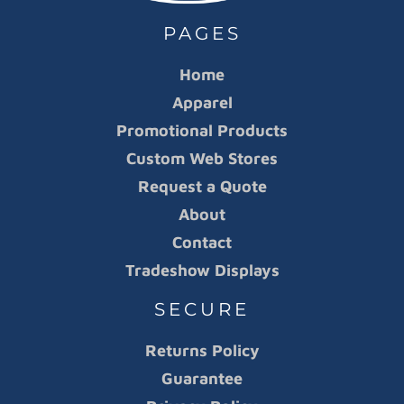
PAGES
Home
Apparel
Promotional Products
Custom Web Stores
Request a Quote
About
Contact
Tradeshow Displays
SECURE
Returns Policy
Guarantee