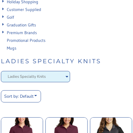
Holiday Shopping
Customer Supplied
Golf
Graduation Gifts
Premium Brands
Promotional Products
Mugs
LADIES SPECIALTY KNITS
Sort by: Default