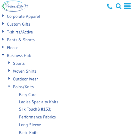
Default
Corporate Apparel
Price: Lowest First
Custom Gifts
T-shirts/Active
Price: Highest First
Pants & Shorts
Date Added
Fleece
Business Hub
Sports
Woven Shirts
Outdoor Wear
Polos/Knits
Easy Care
Ladies Specialty Knits
Silk Touch&#153;
Performance Fabrics
Long Sleeve
Basic Knits