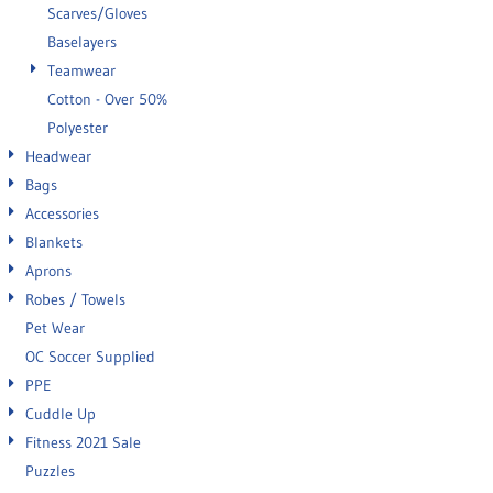
Scarves/Gloves
Baselayers
Teamwear
Cotton - Over 50%
Polyester
Headwear
Bags
Accessories
Blankets
Aprons
Robes / Towels
Pet Wear
OC Soccer Supplied
PPE
Cuddle Up
Fitness 2021 Sale
Puzzles