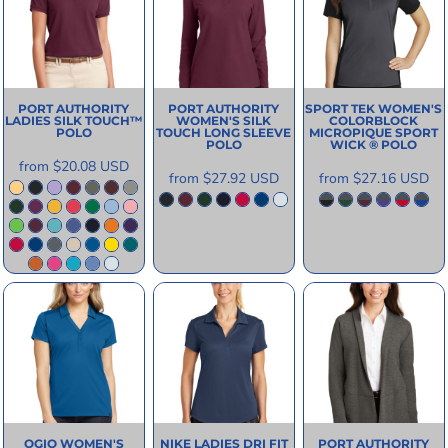
PORT AUTHORITY
PORT AUTHORITY
SPORT TEK
WOMEN'S
LADIES SILK TOUCH™
WOMEN'S SILK
COLORBLOCK
POLO
TOUCH LONG SLEEVE
MICROPIQUE SPORT
POLO
WICK ® POLO
from
$20.08
USD
from
$27.92
USD
from
$27.16
USD
OGIO
WOMEN'S
NIKE
LADIES DRI FIT
PORT AUTHORITY