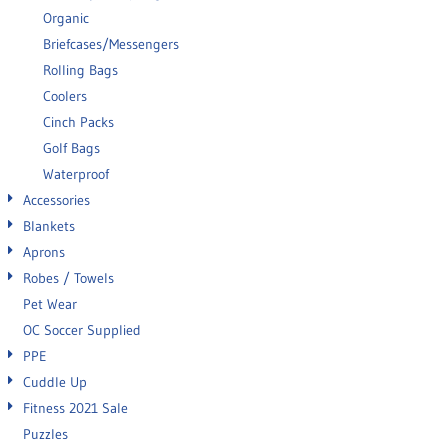
Organic
Briefcases/Messengers
Rolling Bags
Coolers
Cinch Packs
Golf Bags
Waterproof
Accessories
Blankets
Aprons
Robes / Towels
Pet Wear
OC Soccer Supplied
PPE
Cuddle Up
Fitness 2021 Sale
Puzzles