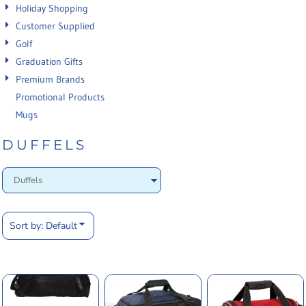
Holiday Shopping
Customer Supplied
Golf
Graduation Gifts
Premium Brands
Promotional Products
Mugs
DUFFELS
Sort by: Default