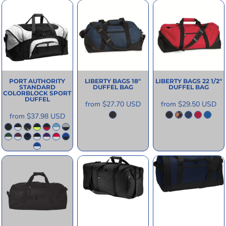
PORT AUTHORITY
LIBERTY BAGS
18"
LIBERTY BAGS
22 1/2"
STANDARD
DUFFEL BAG
DUFFEL BAG
COLORBLOCK SPORT
DUFFEL
from
$27.70
USD
from
$29.50
USD
from
$37.98
USD