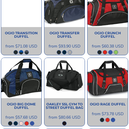
OGIO
TRANSITION
OGIO
TRANSFER
OGIO
CRUNCH
DUFFEL
DUFFEL
DUFFEL
from
$71.08
USD
from
$93.90
USD
from
$60.38
USD
OGIO
BIG DOME
OAKLEY
55L GYM TO
OGIO
RAGE DUFFEL
DUFFEL
STREET DUFFEL BAG
from
$73.78
USD
from
$57.68
USD
from
$80.66
USD