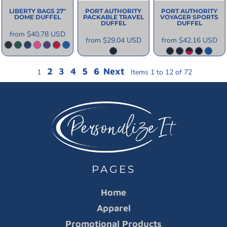
LIBERTY BAGS
27"
PORT AUTHORITY
PORT AUTHORITY
DOME DUFFEL
PACKABLE TRAVEL
VOYAGER SPORTS
DUFFEL
DUFFEL
from
$40.78
USD
from
$29.04
USD
from
$42.16
USD
2
3
4
5
6
Next
1
Items 1 to 12 of 72
PAGES
Home
Apparel
Promotional Products