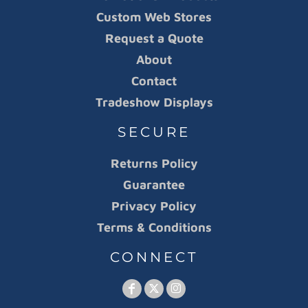
Custom Web Stores
Request a Quote
About
Contact
Tradeshow Displays
SECURE
Returns Policy
Guarantee
Privacy Policy
Terms & Conditions
CONNECT