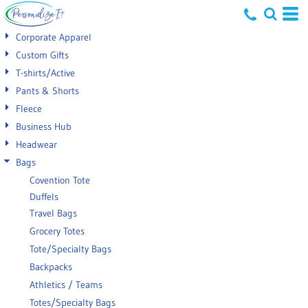
Default
Corporate Apparel
Price: Lowest First
Custom Gifts
T-shirts/Active
Price: Highest First
Pants & Shorts
Date Added
Fleece
Business Hub
Headwear
Bags
Covention Tote
Duffels
Travel Bags
Grocery Totes
Tote/Specialty Bags
Backpacks
Athletics / Teams
Totes/Specialty Bags