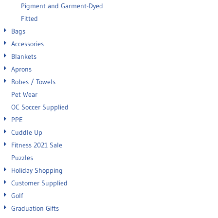
Pigment and Garment-Dyed
Fitted
Bags
Accessories
Blankets
Aprons
Robes / Towels
Pet Wear
OC Soccer Supplied
PPE
Cuddle Up
Fitness 2021 Sale
Puzzles
Holiday Shopping
Customer Supplied
Golf
Graduation Gifts