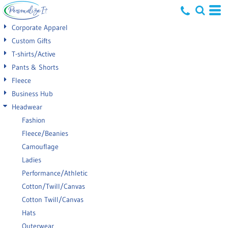
Default
Corporate Apparel
Price: Lowest First
Custom Gifts
T-shirts/Active
Price: Highest First
Pants & Shorts
Date Added
Fleece
Business Hub
Headwear
Fashion
Fleece/Beanies
Camouflage
Ladies
Performance/Athletic
Cotton/Twill/Canvas
Cotton Twill/Canvas
Hats
Outerwear