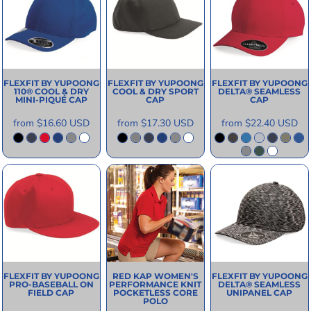
FLEXFIT BY YUPOONG
FLEXFIT BY YUPOONG
FLEXFIT BY YUPOONG
110® COOL & DRY
COOL & DRY SPORT
DELTA® SEAMLESS
MINI-PIQUÉ CAP
CAP
CAP
from
$16.60
USD
from
$17.30
USD
from
$22.40
USD
FLEXFIT BY YUPOONG
RED KAP
WOMEN'S
FLEXFIT BY YUPOONG
PRO-BASEBALL ON
PERFORMANCE KNIT
DELTA® SEAMLESS
FIELD CAP
POCKETLESS CORE
UNIPANEL CAP
POLO