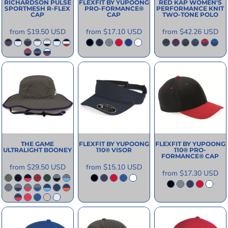
RICHARDSON
PULSE
FLEXFIT BY YUPOONG
RED KAP
WOMEN'S
SPORTMESH R-FLEX
PRO-FORMANCE®
PERFORMANCE KNIT
CAP
CAP
TWO-TONE POLO
from
$19.50
USD
from
$17.10
USD
from
$42.26
USD
THE GAME
FLEXFIT BY YUPOONG
FLEXFIT BY YUPOONG
ULTRALIGHT BOONEY
110® VISOR
110® PRO-
FORMANCE® CAP
from
$29.50
USD
from
$15.10
USD
from
$17.30
USD