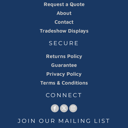
Request a Quote
About
Contact
Tradeshow Displays
SECURE
Returns Policy
Guarantee
Privacy Policy
Terms & Conditions
CONNECT
JOIN OUR MAILING LIST