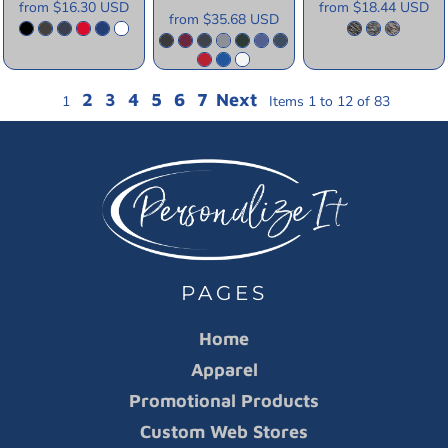
from
$16.30
USD
from
$18.44
USD
from
$35.68
USD
2
3
4
5
6
7
Next
1
Items 1 to 12 of 83
PAGES
Home
Apparel
Promotional Products
Custom Web Stores