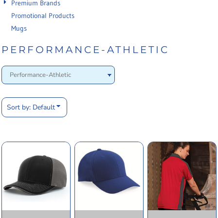
Premium Brands
Promotional Products
Mugs
PERFORMANCE-ATHLETIC
Sort by: Default