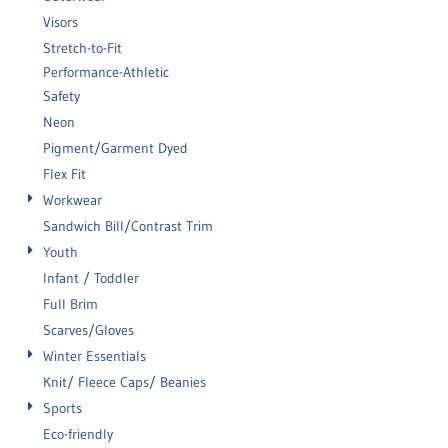
Visors
Stretch-to-Fit
Performance-Athletic
Safety
Neon
Pigment/Garment Dyed
Flex Fit
Workwear
Sandwich Bill/Contrast Trim
Youth
Infant / Toddler
Full Brim
Scarves/Gloves
Winter Essentials
Knit/ Fleece Caps/ Beanies
Sports
Eco-friendly