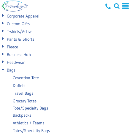
Default
Corporate Apparel
Price: Lowest First
Custom Gifts
T-shirts/Active
Price: Highest First
Pants & Shorts
Date Added
Fleece
Business Hub
Headwear
Bags
Covention Tote
Duffels
Travel Bags
Grocery Totes
Tote/Specialty Bags
Backpacks
Athletics / Teams
Totes/Specialty Bags