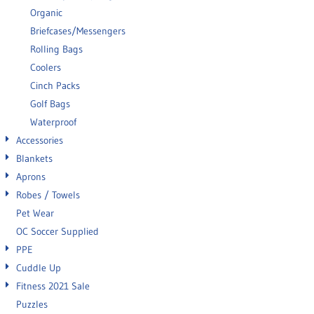
Organic
Briefcases/Messengers
Rolling Bags
Coolers
Cinch Packs
Golf Bags
Waterproof
Accessories
Blankets
Aprons
Robes / Towels
Pet Wear
OC Soccer Supplied
PPE
Cuddle Up
Fitness 2021 Sale
Puzzles