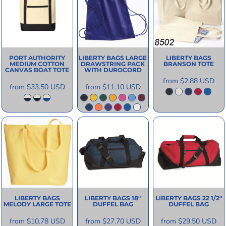
PORT AUTHORITY
LIBERTY BAGS
LARGE
LIBERTY BAGS
MEDIUM COTTON
DRAWSTRING PACK
BRANSON TOTE
CANVAS BOAT TOTE
WITH DUROCORD
from
$2.88
USD
from
$33.50
USD
from
$11.10
USD
LIBERTY BAGS
LIBERTY BAGS
18"
LIBERTY BAGS
22 1/2"
MELODY LARGE TOTE
DUFFEL BAG
DUFFEL BAG
from
$10.78
USD
from
$27.70
USD
from
$29.50
USD