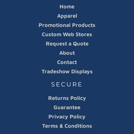
Home
Apparel
Promotional Products
Custom Web Stores
Request a Quote
About
Contact
Tradeshow Displays
SECURE
Returns Policy
Guarantee
Privacy Policy
Terms & Conditions