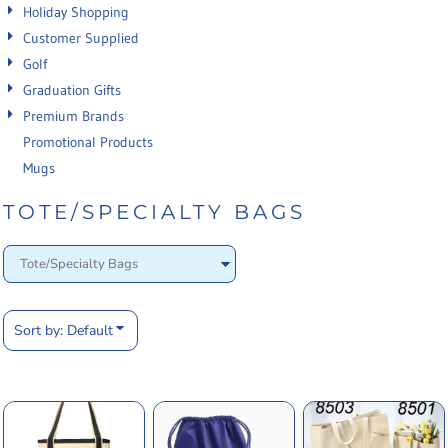
Holiday Shopping
Customer Supplied
Golf
Graduation Gifts
Premium Brands
Promotional Products
Mugs
TOTE/SPECIALTY BAGS
Sort by: Default