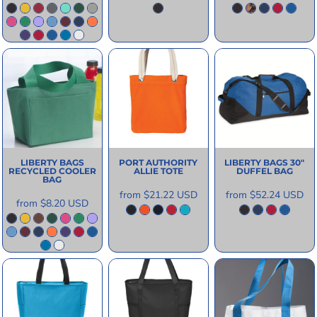
LIBERTY BAGS
PORT AUTHORITY
LIBERTY BAGS
30"
RECYCLED COOLER
ALLIE TOTE
DUFFEL BAG
BAG
from
$21.22
USD
from
$52.24
USD
from
$8.20
USD