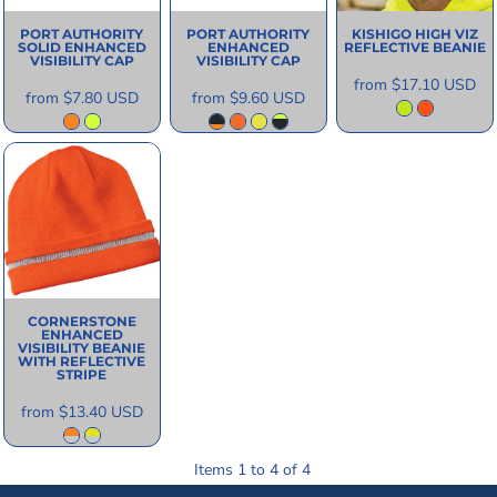
PORT AUTHORITY
PORT AUTHORITY
KISHIGO
HIGH VIZ
SOLID ENHANCED
ENHANCED
REFLECTIVE BEANIE
VISIBILITY CAP
VISIBILITY CAP
from
$17.10
USD
from
$7.80
USD
from
$9.60
USD
CORNERSTONE
ENHANCED
VISIBILITY BEANIE
WITH REFLECTIVE
STRIPE
from
$13.40
USD
Items 1 to 4 of 4