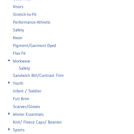
Visors
Stretch-to-Fit
Performance-Athletic
Safety
Neon
Pigment/Garment Dyed
Flex Fit
Workwear
Safety
Sandwich Bill/Contrast Trim
Youth
Infant / Toddler
Full Brim
Scarves/Gloves
Winter Essentials
Knit/ Fleece Caps/ Beanies
Sports