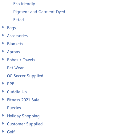
Eco-friendly
Pigment and Garment-Dyed
Fitted
Bags
Accessories
Blankets
Aprons
Robes / Towels
Pet Wear
OC Soccer Supplied
PPE
Cuddle Up
Fitness 2021 Sale
Puzzles
Holiday Shopping
Customer Supplied
Golf