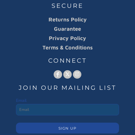
SECURE
Returns Policy
Guarantee
Privacy Policy
Terms & Conditions
CONNECT
JOIN OUR MAILING LIST
Email
SIGN UP