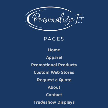
PAGES
Home
Apparel
Promotional Products
Custom Web Stores
Request a Quote
About
Contact
Tradeshow Displays