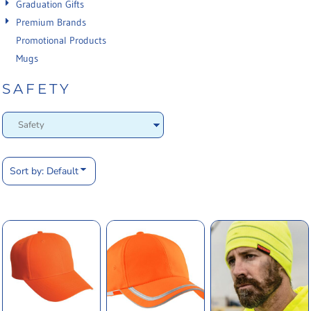
Graduation Gifts
Premium Brands
Promotional Products
Mugs
SAFETY
Sort by: Default