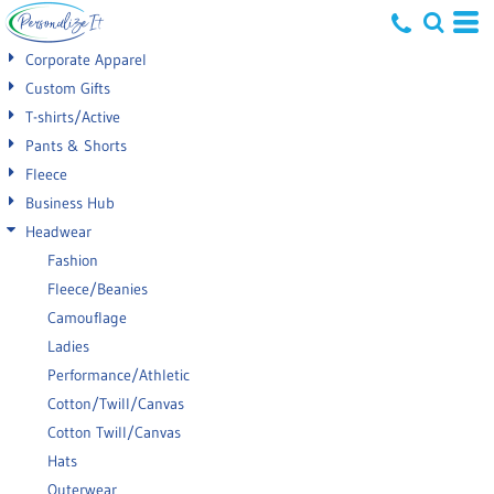
Default
Corporate Apparel
Price: Lowest First
Custom Gifts
T-shirts/Active
Price: Highest First
Pants & Shorts
Date Added
Fleece
Business Hub
Headwear
Fashion
Fleece/Beanies
Camouflage
Ladies
Performance/Athletic
Cotton/Twill/Canvas
Cotton Twill/Canvas
Hats
Outerwear