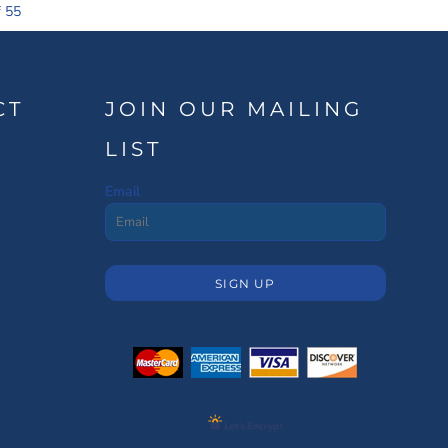
f 55
CT
JOIN OUR MAILING
LIST
Email
SIGN UP