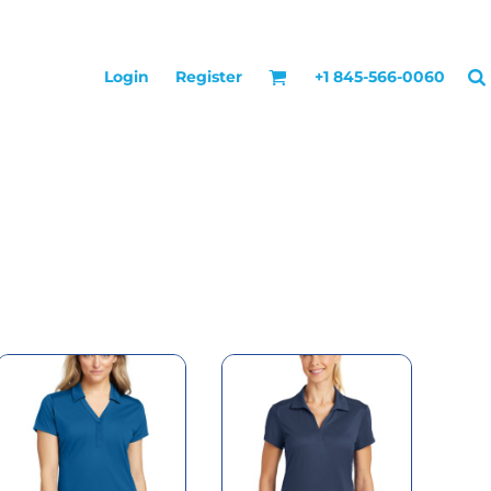
Login
Register
+1 845-566-0060