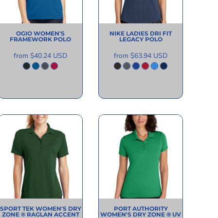
OGIO
WOMEN'S
NIKE
LADIES DRI FIT
FRAMEWORK POLO
LEGACY POLO
from
$40.24
USD
from
$63.94
USD
SPORT TEK
WOMEN'S DRY
PORT AUTHORITY
ZONE ® RAGLAN ACCENT
WOMEN'S DRY ZONE ® UV