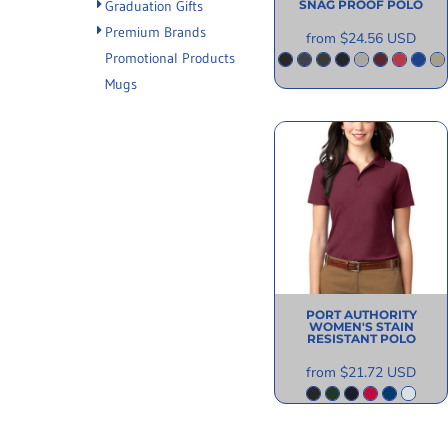
SNAG PROOF POLO
Graduation Gifts
Premium Brands
from
$24.56
USD
Promotional Products
Mugs
PORT AUTHORITY
WOMEN'S STAIN
RESISTANT POLO
from
$21.72
USD