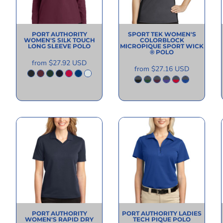
PORT AUTHORITY
SPORT TEK
WOMEN'S
WOMEN'S SILK TOUCH
COLORBLOCK
LONG SLEEVE POLO
MICROPIQUE SPORT WICK
® POLO
from
$27.92
USD
from
$27.16
USD
PORT AUTHORITY
PORT AUTHORITY
LADIES
WOMEN'S RAPID DRY
TECH PIQUE POLO