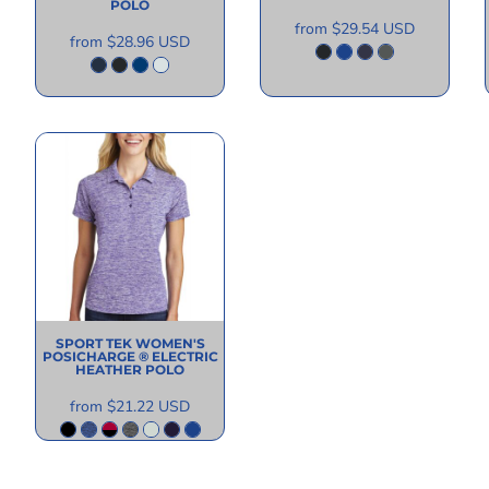
POLO
from
$29.54
USD
from
$28.96
USD
SPORT TEK
WOMEN'S
POSICHARGE ® ELECTRIC
HEATHER POLO
from
$21.22
USD