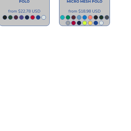
POLO
MICRO MESH POLO
from
$22.78
USD
from
$18.98
USD