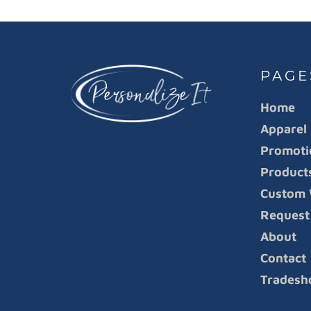
PAGE
Home
Apparel
Promoti
Product
Custom 
Request
About
Contact
Tradesh