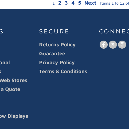
2
3
4
5
Next
1
Items 1 to 12 o
S
SECURE
CONNE
Returns Policy
Guarantee
onal
Privacy Policy
s
Terms & Conditions
Web Stores
 a Quote
ow Displays