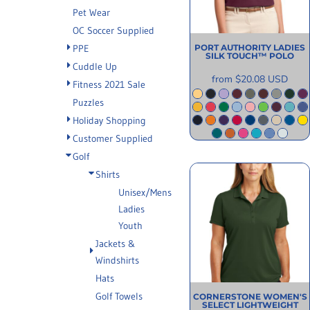
INFORMATION
Pet Wear
OC Soccer Supplied
PPE
PORT AUTHORITY
LADIES
SILK TOUCH™ POLO
Cuddle Up
from
$20.08
USD
Fitness 2021 Sale
Puzzles
Holiday Shopping
Customer Supplied
Golf
Shirts
Unisex/Mens
Ladies
Youth
Jackets &
Windshirts
Hats
Golf Towels
CORNERSTONE
WOMEN'S
SELECT LIGHTWEIGHT