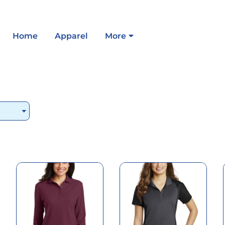
Home
Apparel
More