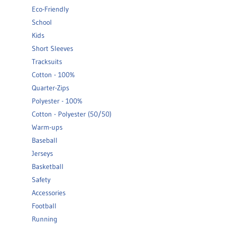
Eco-Friendly
School
Kids
Short Sleeves
Tracksuits
Cotton - 100%
Quarter-Zips
Polyester - 100%
Cotton - Polyester (50/50)
Warm-ups
Baseball
Jerseys
Basketball
Safety
Accessories
Football
Running