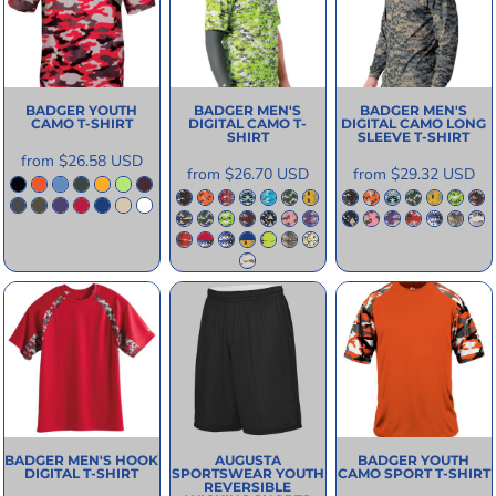
BADGER
YOUTH
BADGER
MEN'S
BADGER
MEN'S
CAMO T-SHIRT
DIGITAL CAMO T-
DIGITAL CAMO LONG
SHIRT
SLEEVE T-SHIRT
from
$26.58
USD
from
$26.70
USD
from
$29.32
USD
BADGER
MEN'S HOOK
AUGUSTA
BADGER
YOUTH
DIGITAL T-SHIRT
SPORTSWEAR
YOUTH
CAMO SPORT T-SHIRT
REVERSIBLE