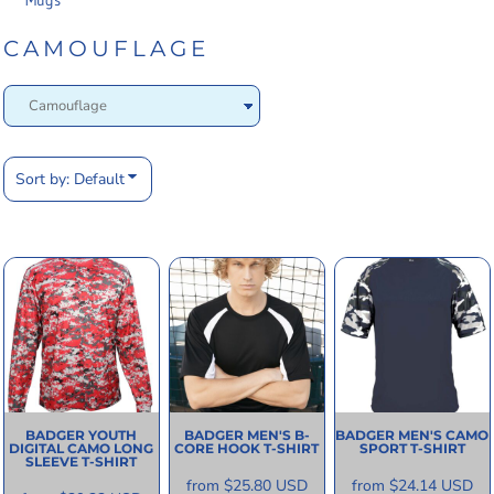
Mugs
CAMOUFLAGE
Sort by: Default
BADGER
YOUTH
BADGER
MEN'S B-
BADGER
MEN'S CAMO
DIGITAL CAMO LONG
CORE HOOK T-SHIRT
SPORT T-SHIRT
SLEEVE T-SHIRT
from
$25.80
USD
from
$24.14
USD