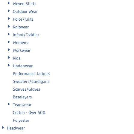
Woven Shirts
Outdoor Wear
Polos/Knits
Knitwear
Infant/Toddler
Womens
Workwear
Kids
Underwear
Performance Jackets
Sweaters/Cardigans
Scarves/Gloves
Baselayers
Teamwear
Cotton - Over 50%
Polyester
Headwear