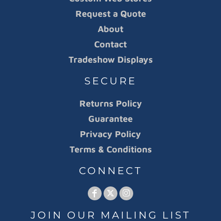
Request a Quote
About
Contact
Tradeshow Displays
SECURE
Returns Policy
Guarantee
Privacy Policy
Terms & Conditions
CONNECT
JOIN OUR MAILING LIST