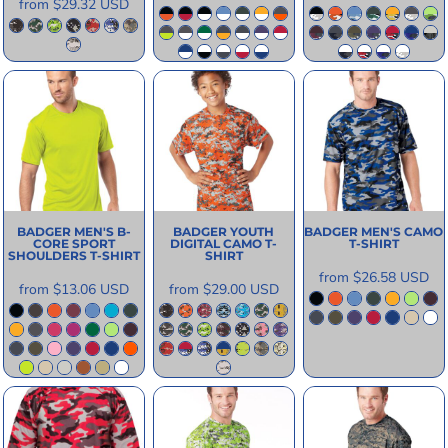
from
$29.32
USD
BADGER
MEN'S B-
BADGER
YOUTH
BADGER
MEN'S CAMO
CORE SPORT
DIGITAL CAMO T-
T-SHIRT
SHOULDERS T-SHIRT
SHIRT
from
$26.58
USD
from
$13.06
USD
from
$29.00
USD