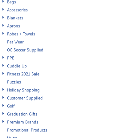
Bags
Accessories
Blankets
Aprons
Robes / Towels
Pet Wear
OC Soccer Supplied
PPE
Cuddle Up
Fitness 2021 Sale
Puzzles
Holiday Shopping
Customer Supplied
Golf
Graduation Gifts
Premium Brands
Promotional Products