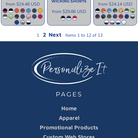
WICKING SHORTS
from
$24.48
USD
from
$24.14
USD
from
$29.86
USD
2
Next
1
Items 1 to 12 of 13
PAGES
Home
Apparel
Promotional Products
Custom Web Stores