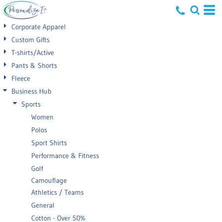
Default
Corporate Apparel
Price: Lowest First
Custom Gifts
T-shirts/Active
Price: Highest First
Pants & Shorts
Date Added
Fleece
Business Hub
Sports
Women
Polos
Sport Shirts
Performance & Fitness
Golf
Camouflage
Athletics / Teams
General
Cotton - Over 50%