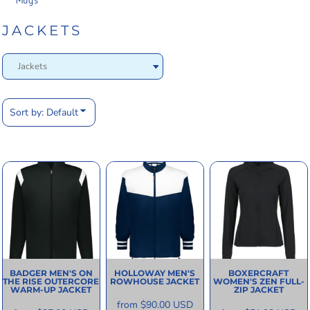
Mugs
JACKETS
Sort by: Default
BADGER
MEN'S ON
HOLLOWAY
MEN'S
BOXERCRAFT
THE RISE OUTERCORE
ROWHOUSE JACKET
WOMEN'S ZEN FULL-
WARM-UP JACKET
ZIP JACKET
from
$90.00
USD