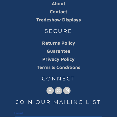
About
Contact
Tradeshow Displays
SECURE
Returns Policy
Guarantee
Privacy Policy
Terms & Conditions
CONNECT
JOIN OUR MAILING LIST
Email