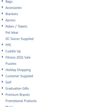
Bags
Accessories
Blankets
Aprons
Robes / Towels
Pet Wear
OC Soccer Supplied
PPE
Cuddle Up
Fitness 2021 Sale
Puzzles
Holiday Shopping
Customer Supplied
Golf
Graduation Gifts
Premium Brands
Promotional Products