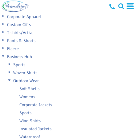
Default
Corporate Apparel
Price: Lowest First
Custom Gifts
T-shirts/Active
Price: Highest First
Pants & Shorts
Date Added
Fleece
Business Hub
Sports
Woven Shirts
Outdoor Wear
Soft Shells
Womens
Corporate Jackets
Sports
Wind Shirts
Insulated Jackets
Waterproof