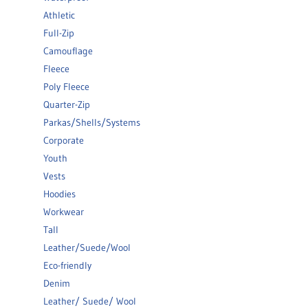
Athletic
Full-Zip
Camouflage
Fleece
Poly Fleece
Quarter-Zip
Parkas/Shells/Systems
Corporate
Youth
Vests
Hoodies
Workwear
Tall
Leather/Suede/Wool
Eco-friendly
Denim
Leather/ Suede/ Wool