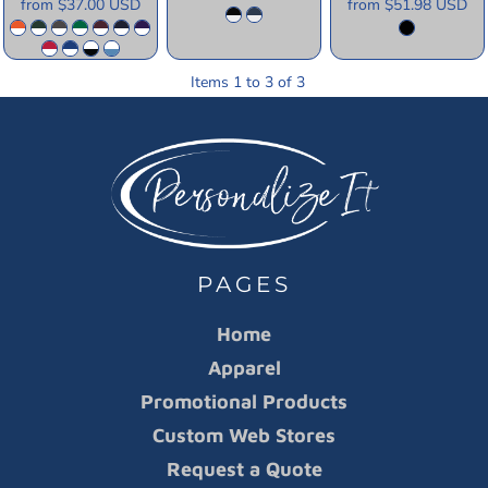
from
$37.00
USD
from
$51.98
USD
Items 1 to 3 of 3
PAGES
Home
Apparel
Promotional Products
Custom Web Stores
Request a Quote