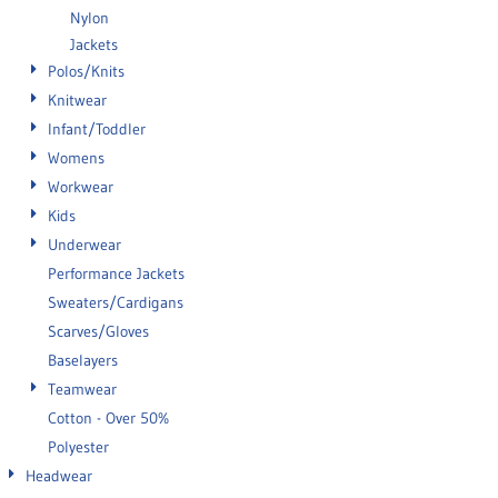
Nylon
Jackets
Polos/Knits
Knitwear
Infant/Toddler
Womens
Workwear
Kids
Underwear
Performance Jackets
Sweaters/Cardigans
Scarves/Gloves
Baselayers
Teamwear
Cotton - Over 50%
Polyester
Headwear