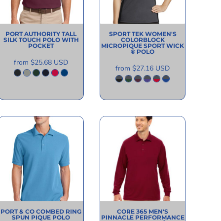
PORT AUTHORITY
TALL
SPORT TEK
WOMEN'S
SILK TOUCH POLO WITH
COLORBLOCK
POCKET
MICROPIQUE SPORT WICK
® POLO
from
$25.68
USD
from
$27.16
USD
PORT & CO
COMBED RING
CORE 365
MEN'S
SPUN PIQUE POLO
PINNACLE PERFORMANCE