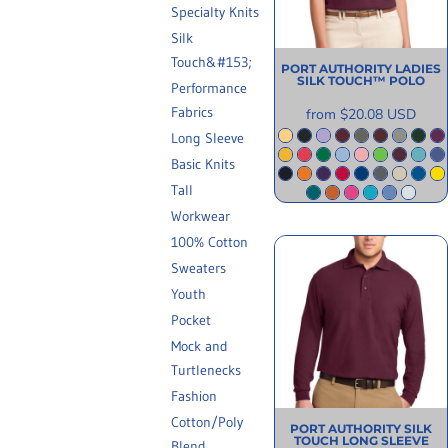
Specialty Knits
INFORMATION
Silk
Touch&#153;
PORT AUTHORITY
LADIES
SILK TOUCH™ POLO
Performance
Fabrics
from
$20.08
USD
Long Sleeve
Basic Knits
Tall
Workwear
100% Cotton
Sweaters
Youth
Pocket
Mock and
Turtlenecks
Fashion
Cotton/Poly
PORT AUTHORITY
SILK
TOUCH LONG SLEEVE
Blend