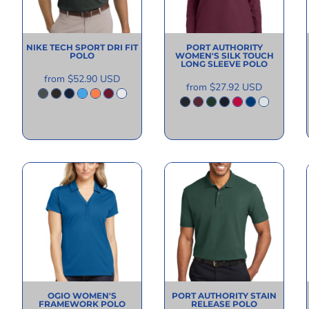
NIKE
TECH SPORT DRI FIT
PORT AUTHORITY
POLO
WOMEN'S SILK TOUCH
LONG SLEEVE POLO
from
$52.90
USD
from
$27.92
USD
OGIO
WOMEN'S
PORT AUTHORITY
STAIN
FRAMEWORK POLO
RELEASE POLO