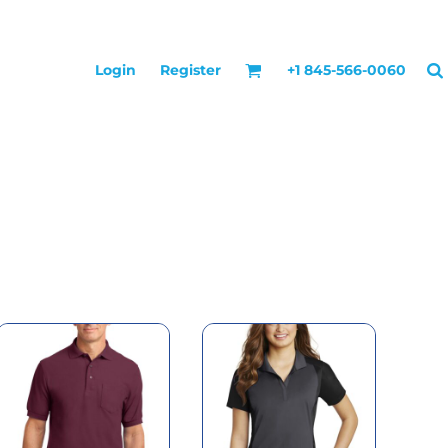
Login
Register
+1 845-566-0060