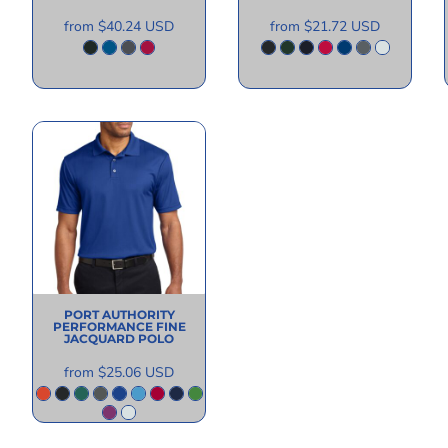
from
$40.24
USD
from
$21.72
USD
PORT AUTHORITY
PERFORMANCE FINE
JACQUARD POLO
from
$25.06
USD