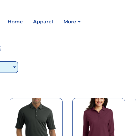
Home
Apparel
More
S