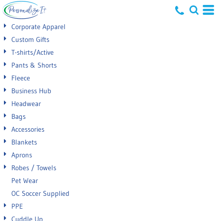
Default
Corporate Apparel
Price: Lowest First
Custom Gifts
T-shirts/Active
Price: Highest First
Pants & Shorts
Date Added
Fleece
Business Hub
Headwear
Bags
Accessories
Blankets
Aprons
Robes / Towels
Pet Wear
OC Soccer Supplied
PPE
Cuddle Up