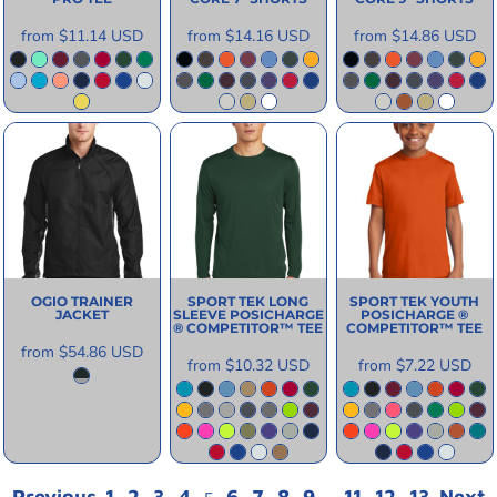
from
$11.14
USD
from
$14.16
USD
from
$14.86
USD
OGIO
TRAINER
SPORT TEK
LONG
SPORT TEK
YOUTH
JACKET
SLEEVE POSICHARGE
POSICHARGE ®
® COMPETITOR™ TEE
COMPETITOR™ TEE
from
$54.86
USD
from
$10.32
USD
from
$7.22
USD
Previous
1
2
3
4
6
7
8
9
11
12
13
Next