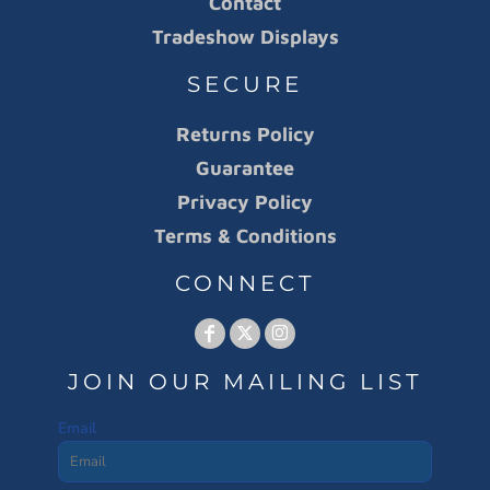
Contact
Tradeshow Displays
SECURE
Returns Policy
Guarantee
Privacy Policy
Terms & Conditions
CONNECT
JOIN OUR MAILING LIST
Email