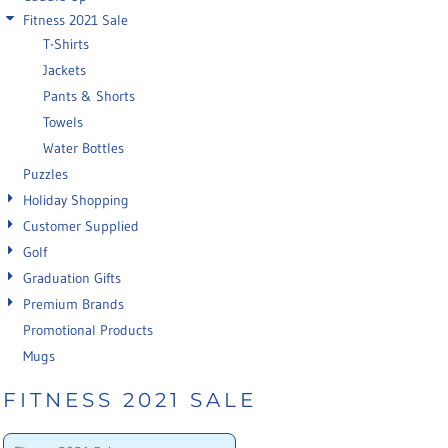
Fitness 2021 Sale
T-Shirts
Jackets
Pants & Shorts
Towels
Water Bottles
Puzzles
Holiday Shopping
Customer Supplied
Golf
Graduation Gifts
Premium Brands
Promotional Products
Mugs
FITNESS 2021 SALE