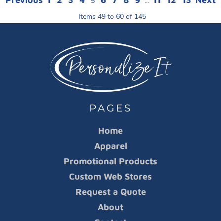
5
...
Items 49 to 60 of 145
PAGES
Home
Apparel
Promotional Products
Custom Web Stores
Request a Quote
About