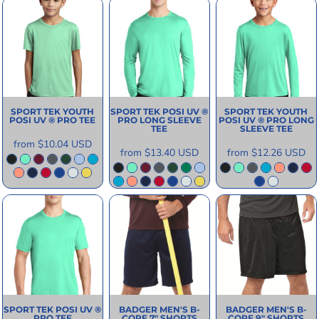
SPORT TEK
YOUTH
SPORT TEK
POSI UV ®
SPORT TEK
YOUTH
POSI UV ® PRO TEE
PRO LONG SLEEVE
POSI UV ® PRO LONG
TEE
SLEEVE TEE
from
$10.04
USD
from
$13.40
USD
from
$12.26
USD
SPORT TEK
POSI UV ®
BADGER
MEN'S B-
BADGER
MEN'S B-
PRO TEE
CORE 7" SHORTS
CORE 9" SHORTS