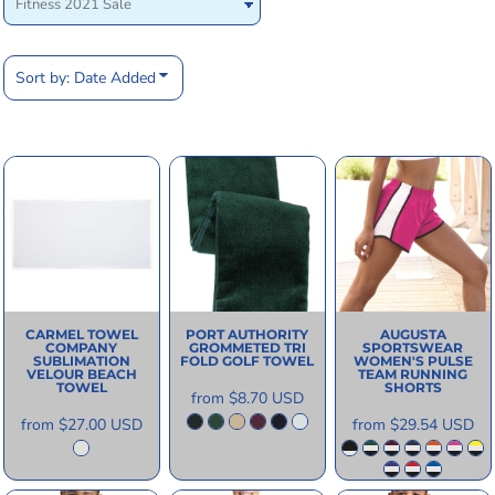
Sort by: Date Added
CARMEL TOWEL
PORT AUTHORITY
AUGUSTA
COMPANY
GROMMETED TRI
SPORTSWEAR
SUBLIMATION
FOLD GOLF TOWEL
WOMEN'S PULSE
VELOUR BEACH
TEAM RUNNING
TOWEL
SHORTS
from
$8.70
USD
from
$27.00
USD
from
$29.54
USD