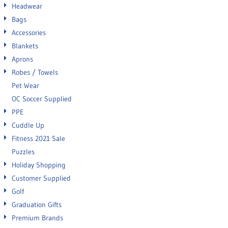
Headwear
Bags
Accessories
Blankets
Aprons
Robes / Towels
Pet Wear
OC Soccer Supplied
PPE
Cuddle Up
Fitness 2021 Sale
Puzzles
Holiday Shopping
Customer Supplied
Golf
Graduation Gifts
Premium Brands