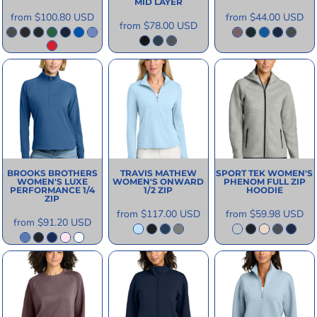
MID LAYER
from
$100.80
USD
from
$44.00
USD
from
$78.00
USD
BROOKS BROTHERS
TRAVIS MATHEW
SPORT TEK
WOMEN'S
WOMEN'S LUXE
WOMEN'S ONWARD
PHENOM FULL ZIP
PERFORMANCE 1/4
1/2 ZIP
HOODIE
ZIP
from
$117.00
USD
from
$59.98
USD
from
$91.20
USD