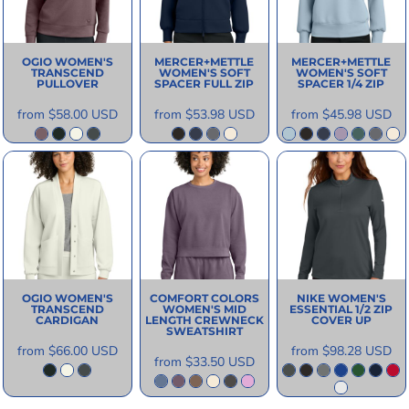
OGIO
WOMEN'S
MERCER+METTLE
MERCER+METTLE
TRANSCEND
WOMEN'S SOFT
WOMEN'S SOFT
PULLOVER
SPACER FULL ZIP
SPACER 1/4 ZIP
from
$58.00
USD
from
$53.98
USD
from
$45.98
USD
OGIO
WOMEN'S
COMFORT COLORS
NIKE
WOMEN'S
TRANSCEND
WOMEN'S MID
ESSENTIAL 1/2 ZIP
CARDIGAN
LENGTH CREWNECK
COVER UP
SWEATSHIRT
from
$66.00
USD
from
$98.28
USD
from
$33.50
USD