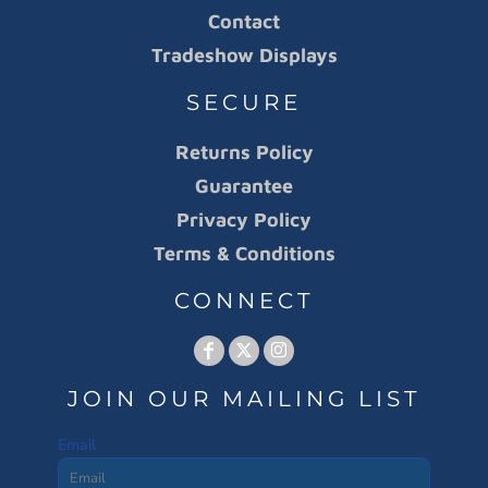
Contact
Tradeshow Displays
SECURE
Returns Policy
Guarantee
Privacy Policy
Terms & Conditions
CONNECT
JOIN OUR MAILING LIST
Email