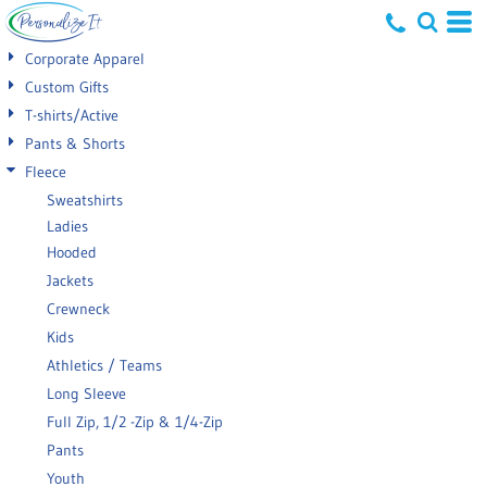
Default
Corporate Apparel
Price: Lowest First
Custom Gifts
T-shirts/Active
Price: Highest First
Pants & Shorts
Date Added
Fleece
Sweatshirts
Ladies
Hooded
Jackets
Crewneck
Kids
Athletics / Teams
Long Sleeve
Full Zip, 1/2 -Zip & 1/4-Zip
Pants
Youth