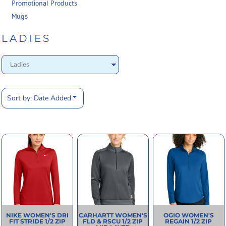
Promotional Products
Mugs
LADIES
Sort by: Date Added
NIKE
WOMEN'S DRI
CARHARTT
WOMEN'S
OGIO
WOMEN'S
FIT STRIDE 1/2 ZIP
FLD & RSCU 1/2 ZIP
REGAIN 1/2 ZIP