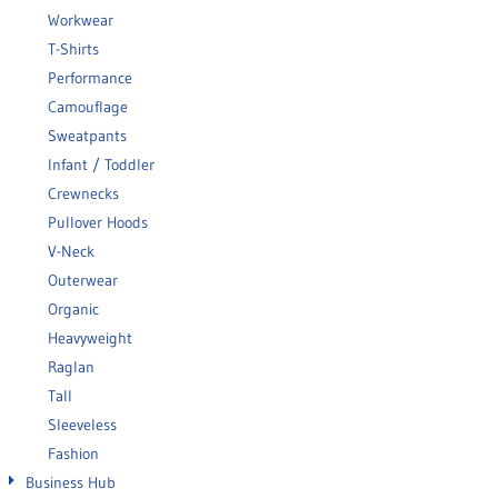
Workwear
T-Shirts
Performance
Camouflage
Sweatpants
Infant / Toddler
Crewnecks
Pullover Hoods
V-Neck
Outerwear
Organic
Heavyweight
Raglan
Tall
Sleeveless
Fashion
Business Hub