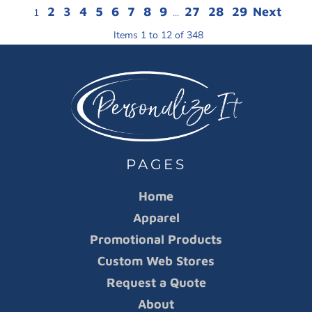
2
3
4
5
6
7
8
9
27
28
29
Next
1
...
Items 1 to 12 of 348
PAGES
Home
Apparel
Promotional Products
Custom Web Stores
Request a Quote
About