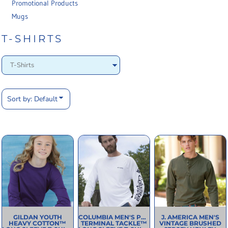
Promotional Products
Mugs
T-SHIRTS
Sort by: Default
GILDAN
YOUTH
COLUMBIA
MEN'S PFG
J. AMERICA
MEN'S
HEAVY COTTON™
TERMINAL TACKLE™
VINTAGE BRUSHED