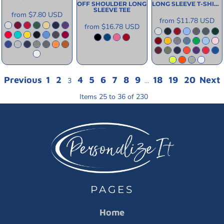
OFF SHOULDER LONG
LONG SLEEVE T-SHIRT
SLEEVE TEE
from
$7.80
USD
from
$11.78
USD
from
$16.78
USD
Previous
1
2
4
5
6
7
8
9
18
19
20
Next
3
...
Items 25 to 36 of 230
PAGES
Home