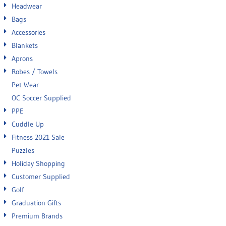
Headwear
Bags
Accessories
Blankets
Aprons
Robes / Towels
Pet Wear
OC Soccer Supplied
PPE
Cuddle Up
Fitness 2021 Sale
Puzzles
Holiday Shopping
Customer Supplied
Golf
Graduation Gifts
Premium Brands