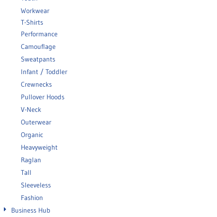
Workwear
T-Shirts
Performance
Camouflage
Sweatpants
Infant / Toddler
Crewnecks
Pullover Hoods
V-Neck
Outerwear
Organic
Heavyweight
Raglan
Tall
Sleeveless
Fashion
Business Hub