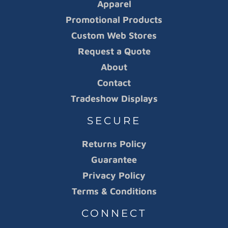
Apparel
Promotional Products
Custom Web Stores
Request a Quote
About
Contact
Tradeshow Displays
SECURE
Returns Policy
Guarantee
Privacy Policy
Terms & Conditions
CONNECT