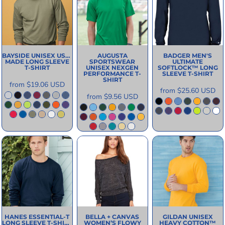
BAYSIDE
UNISEX USA-
AUGUSTA
BADGER
MEN'S
MADE LONG SLEEVE
SPORTSWEAR
ULTIMATE
T-SHIRT
UNISEX NEXGEN
SOFTLOCK™ LONG
PERFORMANCE T-
SLEEVE T-SHIRT
SHIRT
from
$19.06
USD
from
$25.60
USD
from
$9.56
USD
HANES
ESSENTIAL-T
BELLA + CANVAS
GILDAN
UNISEX
LONG SLEEVE T-SHIRT
WOMEN’S FLOWY
HEAVY COTTON™