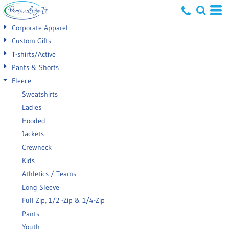
Default
Corporate Apparel
Price: Lowest First
Custom Gifts
T-shirts/Active
Price: Highest First
Pants & Shorts
Date Added
Fleece
Sweatshirts
Ladies
Hooded
Jackets
Crewneck
Kids
Athletics / Teams
Long Sleeve
Full Zip, 1/2 -Zip & 1/4-Zip
Pants
Youth