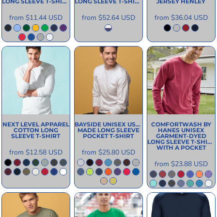
LONG SLEEVE T-SHIRT
LONG SLEEVE T-SHIRT
JERSEY HENLEY
from
$11.44
USD
from
$52.64
USD
from
$36.04
USD
NEXT LEVEL APPAREL
BAYSIDE
UNISEX USA-
COMFORTWASH BY
COTTON LONG
MADE LONG SLEEVE
HANES
UNISEX
SLEEVE T-SHIRT
POCKET T-SHIRT
GARMENT-DYED
LONG SLEEVE T-SHIRT
WITH A POCKET
from
$12.58
USD
from
$25.80
USD
from
$23.88
USD